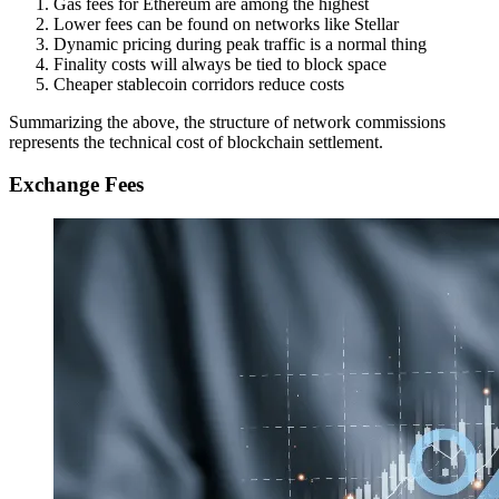
Gas fees for Ethereum are among the highest
Lower fees can be found on networks like Stellar
Dynamic pricing during peak traffic is a normal thing
Finality costs will always be tied to block space
Cheaper stablecoin corridors reduce costs
Summarizing the above, the structure of network commissions
represents the technical cost of blockchain settlement.
Exchange Fees