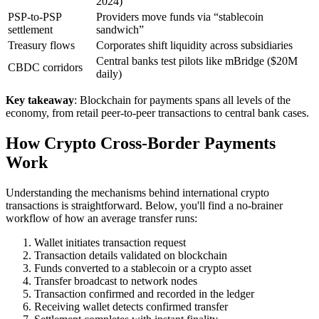
2024)
PSP-to-PSP
Providers move funds via “stablecoin
settlement
sandwich”
Treasury flows
Corporates shift liquidity across subsidiaries
Central banks test pilots like mBridge ($20M
CBDC corridors
daily)
Key takeaway
: Blockchain for payments spans all levels of the
economy, from retail peer-to-peer transactions to central bank cases.
How Crypto Cross-Border Payments
Work
Understanding the mechanisms behind international crypto
transactions is straightforward. Below, you'll find a no-brainer
workflow of how an average transfer runs:
Wallet initiates transaction request
Transaction details validated on blockchain
Funds converted to a stablecoin or a crypto asset
Transfer broadcast to network nodes
Transaction confirmed and recorded in the ledger
Receiving wallet detects confirmed transfer