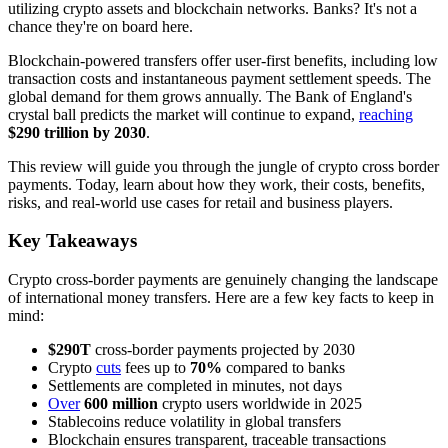
utilizing crypto assets and blockchain networks. Banks? It's not a
chance they're on board here.
Blockchain-powered transfers offer user-first benefits, including low
transaction costs and instantaneous payment settlement speeds. The
global demand for them grows annually. The Bank of England's
crystal ball predicts the market will continue to expand,
reaching
$290 trillion by 2030
.
This review will guide you through the jungle of crypto cross border
payments. Today, learn about how they work, their costs, benefits,
risks, and real-world use cases for retail and business players.
Key Takeaways
Crypto cross-border payments are genuinely changing the landscape
of international money transfers. Here are a few key facts to keep in
mind:
$290T
cross-border payments projected by 2030
Crypto
cuts
fees up to
70%
compared to banks
Settlements are completed in minutes, not days
Over
600 million
crypto users worldwide in 2025
Stablecoins reduce volatility in global transfers
Blockchain ensures transparent, traceable transactions