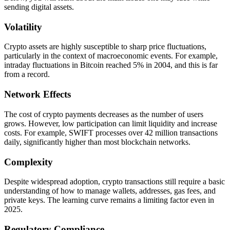
sending digital assets.
Volatility
Crypto assets are highly susceptible to sharp price fluctuations,
particularly in the context of macroeconomic events. For example,
intraday fluctuations in Bitcoin reached 5% in 2004, and this is far
from a record.
Network Effects
The cost of crypto payments decreases as the number of users
grows. However, low participation can limit liquidity and increase
costs. For example, SWIFT processes over 42 million transactions
daily, significantly higher than most blockchain networks.
Complexity
Despite widespread adoption, crypto transactions still require a basic
understanding of how to manage wallets, addresses, gas fees, and
private keys. The learning curve remains a limiting factor even in
2025.
Regulatory Compliance