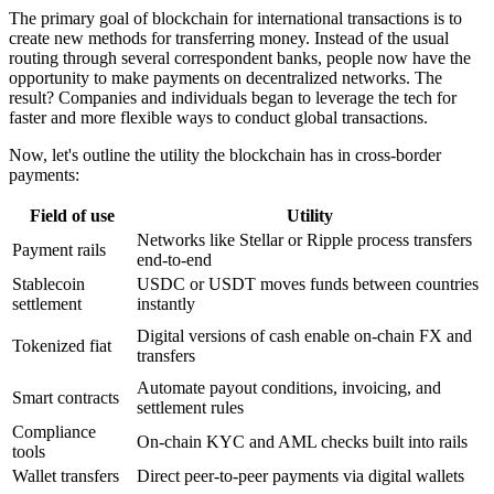
The primary goal of blockchain for international transactions is to
create new methods for transferring money. Instead of the usual
routing through several correspondent banks, people now have the
opportunity to make payments on decentralized networks. The
result? Companies and individuals began to leverage the tech for
faster and more flexible ways to conduct global transactions.
Now, let's outline the utility the blockchain has in cross-border
payments:
Field of use
Utility
Networks like Stellar or Ripple process transfers
Payment rails
end-to-end
Stablecoin
USDC or USDT moves funds between countries
settlement
instantly
Digital versions of cash enable on-chain FX and
Tokenized fiat
transfers
Automate payout conditions, invoicing, and
Smart contracts
settlement rules
Compliance
On-chain KYC and AML checks built into rails
tools
Wallet transfers
Direct peer-to-peer payments via digital wallets