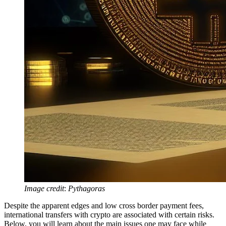
Image credit
:
Pythagoras
Despite the apparent edges and low cross border payment fees,
international transfers with crypto are associated with certain risks.
Below, you will learn about the main issues one may face while