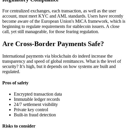
For centralized exchanges, each transaction, as well as the user
account, must meet KYC and AML standards. Users have recently
become aware of the European Union's MiCA framework, which is
beginning to regulate requirements for stablecoin issuers. A close
call, yet still manageable, for those fearing regulation.
Are Cross-Border Payments Safe?
International payments via blockchain do indeed increase the
transparency and speed of global remittances. What is the level of
security? It’s high, but it depends on how systems are built and
regulated.
Pros of safety
Encrypted transaction data
Immutable ledger records
24/7 settlement visibility
Private key control
Built-in fraud detection
Risks to consider