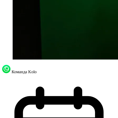
Команда Kolo