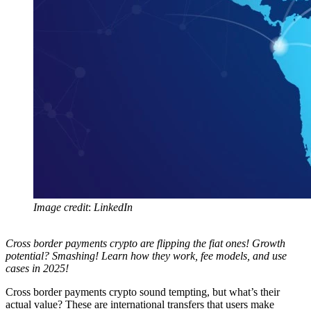
Image credit
:
LinkedIn
Cross border payments crypto are flipping the fiat ones! Growth
potential? Smashing! Learn how they work, fee models, and use
cases in 2025!
Cross border payments crypto sound tempting, but what’s their
actual value? These are international transfers that users make