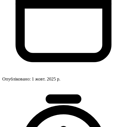
Опубліковано:
1 жовт. 2025 р.