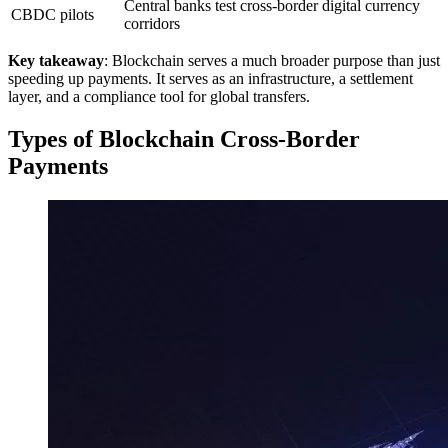
Central banks test cross-border digital currency
CBDC pilots
corridors
Key takeaway
: Blockchain serves a much broader purpose than just
speeding up payments. It serves as an infrastructure, a settlement
layer, and a compliance tool for global transfers.
Types of Blockchain Cross-Border
Payments