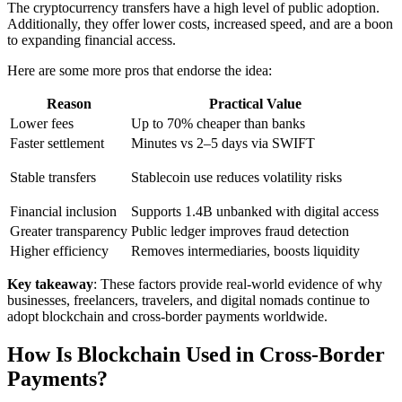
The cryptocurrency transfers have a high level of public adoption.
Additionally, they offer lower costs, increased speed, and are a boon
to expanding financial access.
Here are some more pros that endorse the idea:
Reason
Practical Value
Lower fees
Up to 70% cheaper than banks
Faster settlement
Minutes vs 2–5 days via SWIFT
Stable transfers
Stablecoin use reduces volatility risks
Financial inclusion
Supports 1.4B unbanked with digital access
Greater transparency
Public ledger improves fraud detection
Higher efficiency
Removes intermediaries, boosts liquidity
Key takeaway
: These factors provide real-world evidence of why
businesses, freelancers, travelers, and digital nomads continue to
adopt blockchain and cross-border payments worldwide.
How Is Blockchain Used in Cross-Border
Payments?