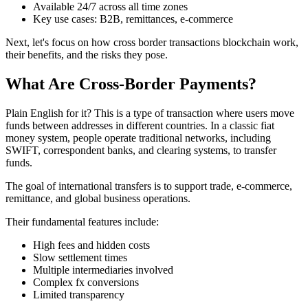
Available 24/7 across all time zones
Key use cases: B2B, remittances, e-commerce
Next, let's focus on how cross border transactions blockchain work,
their benefits, and the risks they pose.
What Are Cross-Border Payments?
Plain English for it? This is a type of transaction where users move
funds between addresses in different countries. In a classic fiat
money system, people operate traditional networks, including
SWIFT, correspondent banks, and clearing systems, to transfer
funds.
The goal of international transfers is to support trade, e-commerce,
remittance, and global business operations.
Their fundamental features include:
High fees and hidden costs
Slow settlement times
Multiple intermediaries involved
Complex fx conversions
Limited transparency