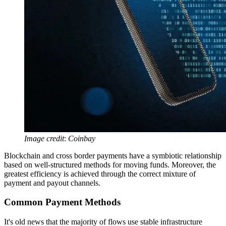
Image credit
:
Coinbay
Blockchain and cross border payments have a symbiotic relationship
based on well-structured methods for moving funds. Moreover, the
greatest efficiency is achieved through the correct mixture of
payment and payout channels.
Common Payment Methods
It's old news that the majority of flows use stable infrastructure