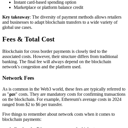
Instant card-based spending option
Marketplace or platform balance credit
Key takeaway
: The diversity of payment methods allows retailers
and businesses to adapt blockchain transfers to a wide variety of
global use cases.
Fees & Total Cost
Blockchain for cross border payments is closely tied to the
associated costs. However, their structure differs from traditional
banking. The final fee will always depend on the blockchain
network's congestion and the platform used.
Network Fees
As is common in the Web3 world, these fees are typically referred to
as "
gas
" costs. They are mandatory costs for confirming transactions
on the blockchain. For example, Ethereum's average costs in 2024
ranged from $2 to $6 per transfer.
Five things to remember about network costs when it comes to
blockchain payments: