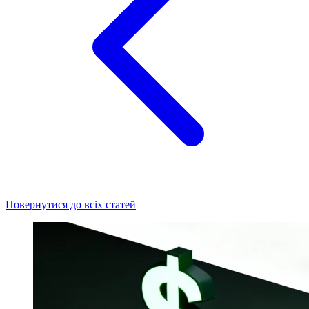
Повернутися до всіх статей