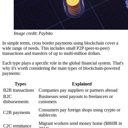
Image credit
:
Paybito
In simple terms, cross border payments using blockchain cover a
wide range of needs. This includes small P2P (peer-to-peer)
transactions and transfers of up to multi-million dollars.
Each type plays a specific role in the global financial system. That's
why it's worth considering the main types of blockchain-powered
payments:
Types
Explained
B2B transactions
Companies pay suppliers or partners abroad
B2C
Businesses send payouts to freelancers or
disbursements
customers
Consumers pay foreign shops using crypto or
C2B payments
stablecoin
Migrant workers send money home ($860B in
C2C remittance