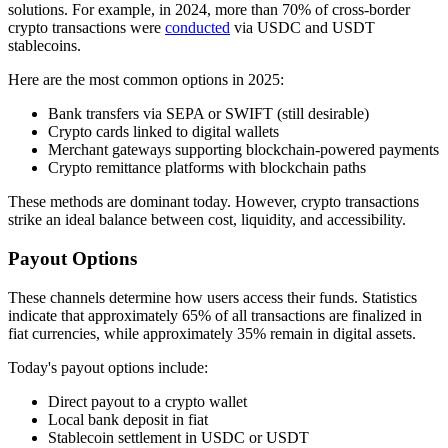
solutions. For example, in 2024, more than 70% of cross-border
crypto transactions were
conducted
via USDC and USDT
stablecoins.
Here are the most common options in 2025:
Bank transfers via SEPA or SWIFT (still desirable)
Crypto cards linked to digital wallets
Merchant gateways supporting blockchain-powered payments
Crypto remittance platforms with blockchain paths
These methods are dominant today. However, crypto transactions
strike an ideal balance between cost, liquidity, and accessibility.
Payout Options
These channels determine how users access their funds. Statistics
indicate that approximately 65% ​​of all transactions are finalized in
fiat currencies, while approximately 35% remain in digital assets.
Today's payout options include:
Direct payout to a crypto wallet
Local bank deposit in fiat
Stablecoin settlement in USDC or USDT