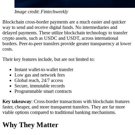
Image credit
:
Fintechweekly
Blockchain cross-border payments are a much easier and quicker
way to send and receive digital funds. No intermediaries and
delayed payments. These utilize blockchain technology to transfer
crypto assets, such as USDC and USDT, across international
borders. Peer-to-peer transfers provide greater transparency at lower
costs.
Their key features include, but are not limited to:
Instant wallet-to-wallet transfer
Low gas and network fees
Global reach, 24/7 access
Secure, immutable records
Programmable smart contracts
Key takeaway
: Cross-border transactions with blockchain features
faster, cheaper, and more transparent transfers. They are far more
viable options compared to traditional banking mechanisms.
Why They Matter