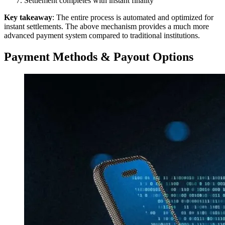
Settlement completes with instant finality
Key takeaway
: The entire process is automated and optimized for
instant settlements. The above mechanism provides a much more
advanced payment system compared to traditional institutions.
Payment Methods & Payout Options