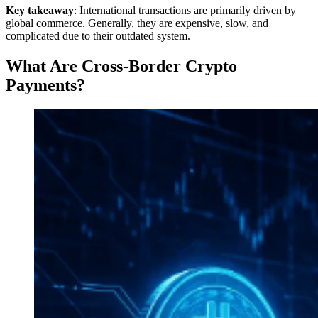
Key takeaway
: International transactions are primarily driven by
global commerce. Generally, they are expensive, slow, and
complicated due to their outdated system.
What Are Cross-Border Crypto
Payments?