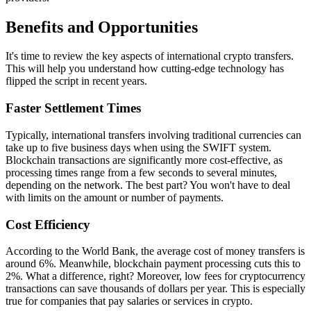
Benefits and Opportunities
It's time to review the key aspects of international crypto transfers.
This will help you understand how cutting-edge technology has
flipped the script in recent years.
Faster Settlement Times
Typically, international transfers involving traditional currencies can
take up to five business days when using the SWIFT system.
Blockchain transactions are significantly more cost-effective, as
processing times range from a few seconds to several minutes,
depending on the network. The best part? You won't have to deal
with limits on the amount or number of payments.
Cost Efficiency
According to the World Bank, the average cost of money transfers is
around 6%. Meanwhile, blockchain payment processing cuts this to
2%. What a difference, right? Moreover, low fees for cryptocurrency
transactions can save thousands of dollars per year. This is especially
true for companies that pay salaries or services in crypto.