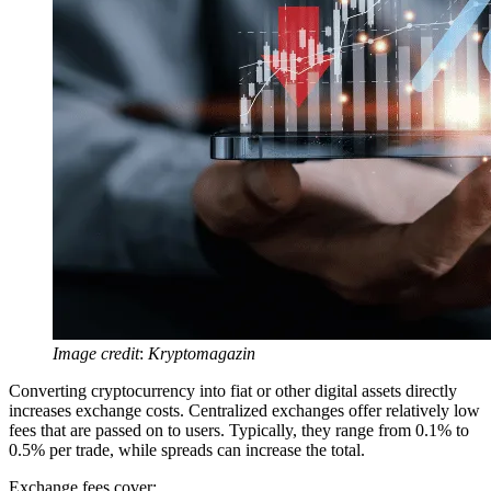
Image credit
:
Kryptomagazin
Converting cryptocurrency into fiat or other digital assets directly
increases exchange costs. Centralized exchanges offer relatively low
fees that are passed on to users. Typically, they range from 0.1% to
0.5% per trade, while spreads can increase the total.
Exchange fees cover: