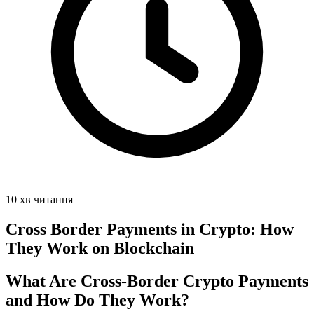
10 хв читання
Cross Border Payments in Crypto: How
They Work on Blockchain
What Are Cross-Border Crypto Payments
and How Do They Work?