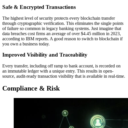
Safe & Encrypted Transactions
The highest level of security protects every blockchain transfer
through cryptographic verification. This eliminates the single points
of failure so common in legacy banking systems. Just imagine that
data breaches cost firms an average of over $4.45 million in 2023,
according to IBM reports. A good reason to switch to blockchain if
you own a business today.
Improved Visibility and Traceability
Every transfer, including off ramp to bank account, is recorded on
an immutable ledger with a unique entry. This results in open-
source, audit-ready transaction visibility that is available in real-time.
Compliance & Risk