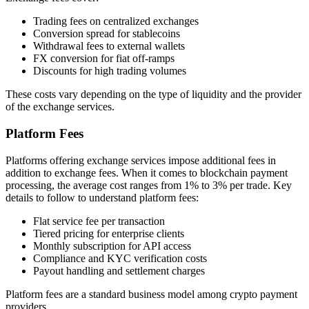
Trading fees on centralized exchanges
Conversion spread for stablecoins
Withdrawal fees to external wallets
FX conversion for fiat off-ramps
Discounts for high trading volumes
These costs vary depending on the type of liquidity and the provider
of the exchange services.
Platform Fees
Platforms offering exchange services impose additional fees in
addition to exchange fees. When it comes to blockchain payment
processing, the average cost ranges from 1% to 3% per trade. Key
details to follow to understand platform fees:
Flat service fee per transaction
Tiered pricing for enterprise clients
Monthly subscription for API access
Compliance and KYC verification costs
Payout handling and settlement charges
Platform fees are a standard business model among crypto payment
providers.