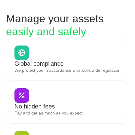
Manage your assets
easily and safely
Global compliance
We protect you in accordance with worldwide regulation
No hidden fees
Pay and get as much as you expect