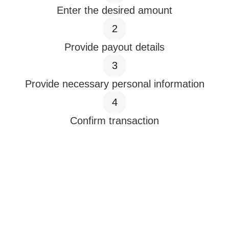
Enter the desired amount
2
Provide payout details
3
Provide necessary personal information
4
Confirm transaction