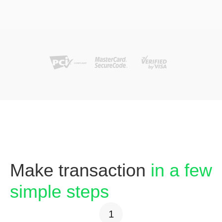
Make transaction
in a few
simple steps
1