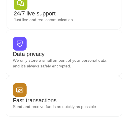
24/7 live support
Just live and real communication
Data privacy
We only store a small amount of your personal data,
and it's always safely encrypted.
Fast transactions
Send and receive funds as quickly as possible