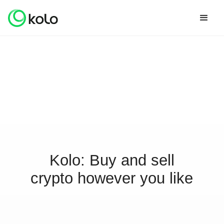
Kolo: Buy and sell
crypto however you like