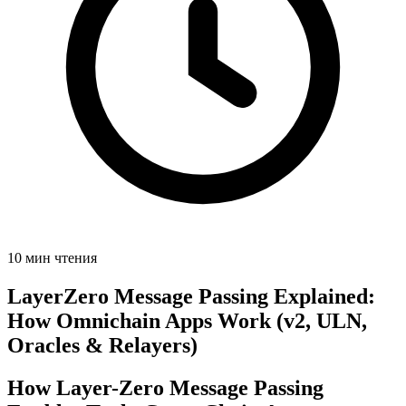
10 мин чтения
LayerZero Message Passing Explained:
How Omnichain Apps Work (v2, ULN,
Oracles & Relayers)
How Layer-Zero Message Passing