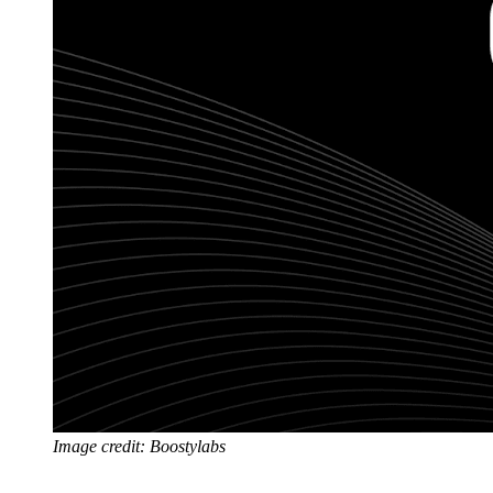
Image credit: Boostylabs