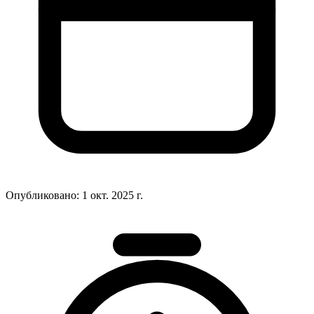
Опубликовано:
1 окт. 2025 г.