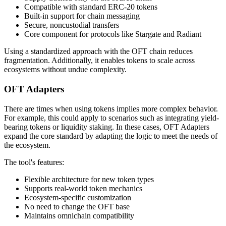
Compatible with standard ERC-20 tokens
Built-in support for chain messaging
Secure, noncustodial transfers
Core component for protocols like Stargate and Radiant
Using a standardized approach with the OFT chain reduces
fragmentation. Additionally, it enables tokens to scale across
ecosystems without undue complexity.
OFT Adapters
There are times when using tokens implies more complex behavior.
For example, this could apply to scenarios such as integrating yield-
bearing tokens or liquidity staking. In these cases, OFT Adapters
expand the core standard by adapting the logic to meet the needs of
the ecosystem.
The tool's features:
Flexible architecture for new token types
Supports real-world token mechanics
Ecosystem-specific customization
No need to change the OFT base
Maintains omnichain compatibility