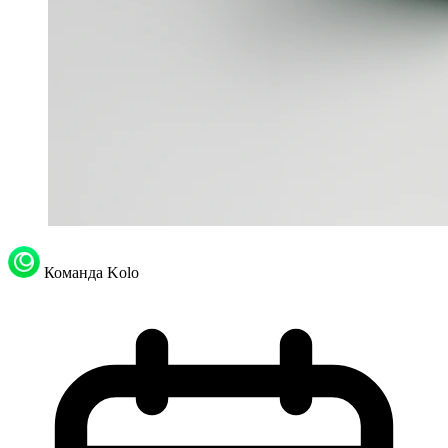
Команда Kolo