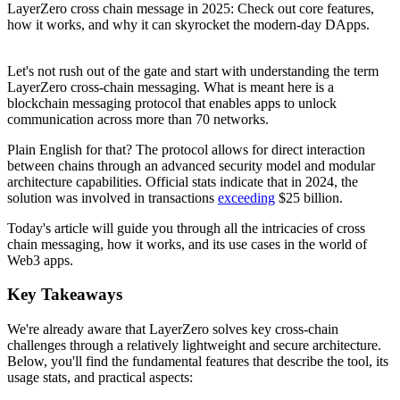
LayerZero cross chain message in 2025: Check out core features,
how it works, and why it can skyrocket the modern-day DApps.
Let's not rush out of the gate and start with understanding the term
LayerZero cross-chain messaging. What is meant here is a
blockchain messaging protocol that enables apps to unlock
communication across more than 70 networks.
Plain English for that? The protocol allows for direct interaction
between chains through an advanced security model and modular
architecture capabilities. Official stats indicate that in 2024, the
solution was involved in transactions
exceeding
$25 billion.
Today's article will guide you through all the intricacies of cross
chain messaging, how it works, and its use cases in the world of
Web3 apps.
Key Takeaways
We're already aware that LayerZero solves key cross-chain
challenges through a relatively lightweight and secure architecture.
Below, you'll find the fundamental features that describe the tool, its
usage stats, and practical aspects: