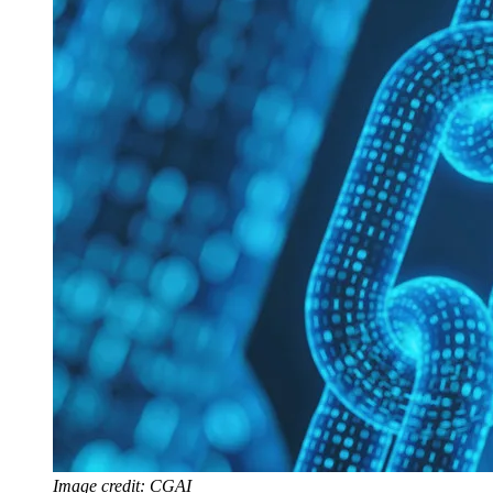
Image credit: CGAI