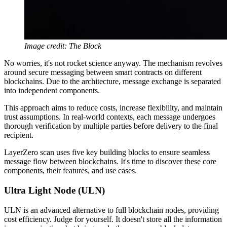
Image credit: The Block
No worries, it's not rocket science anyway. The mechanism revolves
around secure messaging between smart contracts on different
blockchains. Due to the architecture, message exchange is separated
into independent components.
This approach aims to reduce costs, increase flexibility, and maintain
trust assumptions. In real-world contexts, each message undergoes
thorough verification by multiple parties before delivery to the final
recipient.
LayerZero scan uses five key building blocks to ensure seamless
message flow between blockchains. It's time to discover these core
components, their features, and use cases.
Ultra Light Node (ULN)
ULN is an advanced alternative to full blockchain nodes, providing
cost efficiency. Judge for yourself. It doesn't store all the information