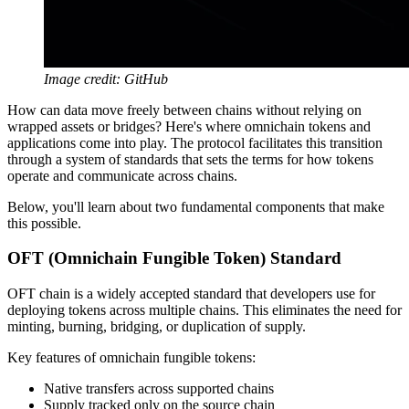
Image credit: GitHub
How can data move freely between chains without relying on
wrapped assets or bridges? Here's where omnichain tokens and
applications come into play. The protocol facilitates this transition
through a system of standards that sets the terms for how tokens
operate and communicate across chains.
Below, you'll learn about two fundamental components that make
this possible.
OFT (Omnichain Fungible Token) Standard
OFT chain is a widely accepted standard that developers use for
deploying tokens across multiple chains. This eliminates the need for
minting, burning, bridging, or duplication of supply.
Key features of omnichain fungible tokens:
Native transfers across supported chains
Supply tracked only on the source chain