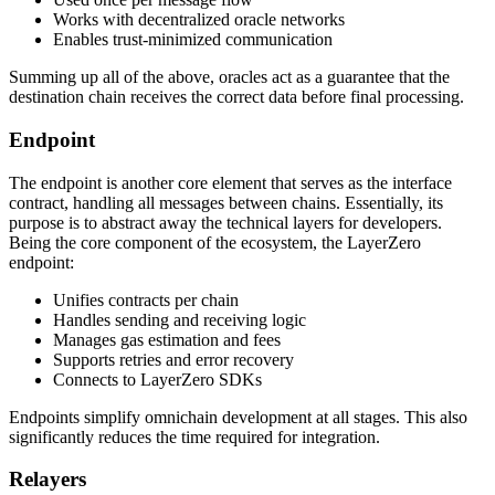
Works with decentralized oracle networks
Enables trust-minimized communication
Summing up all of the above, oracles act as a guarantee that the
destination chain receives the correct data before final processing.
Endpoint
The endpoint is another core element that serves as the interface
contract, handling all messages between chains. Essentially, its
purpose is to abstract away the technical layers for developers.
Being the core component of the ecosystem, the LayerZero
endpoint:
Unifies contracts per chain
Handles sending and receiving logic
Manages gas estimation and fees
Supports retries and error recovery
Connects to LayerZero SDKs
Endpoints simplify omnichain development at all stages. This also
significantly reduces the time required for integration.
Relayers