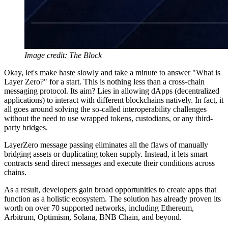
Image credit: The Block
Okay, let's make haste slowly and take a minute to answer "What is
Layer Zero?" for a start. This is nothing less than a cross-chain
messaging protocol. Its aim? Lies in allowing dApps (decentralized
applications) to interact with different blockchains natively. In fact, it
all goes around solving the so-called interoperability challenges
without the need to use wrapped tokens, custodians, or any third-
party bridges.
LayerZero message passing eliminates all the flaws of manually
bridging assets or duplicating token supply. Instead, it lets smart
contracts send direct messages and execute their conditions across
chains.
As a result, developers gain broad opportunities to create apps that
function as a holistic ecosystem. The solution has already proven its
worth on over 70 supported networks, including Ethereum,
Arbitrum, Optimism, Solana, BNB Chain, and beyond.