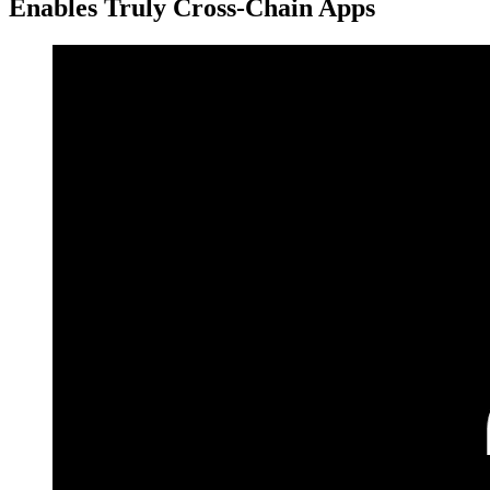
Enables Truly Cross-Chain Apps