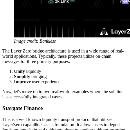
Image credit: Bankless
The Layer Zero bridge architecture is used in a wide range of real-
world applications. Typically, these projects utilize on-chain
messages for three primary purposes:
Unify
liquidity
Simplify
bridging
Improve
user experience
Now, let's move on to two real-world examples where the solution
has successfully integrated cases.
Stargate Finance
This is a well-known liquidity transport protocol that utilizes
LayerZero capabilities as its foundation. It allows users to deposit
funds on one chain and withdraw them to another without resorting