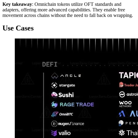
Key takeaway
: Omnichain tokens utilize OFT standards and
adapters, offering more advanced capabilities. They enable free
movement across chains without the need to fall back on wrapping.
Use Cases