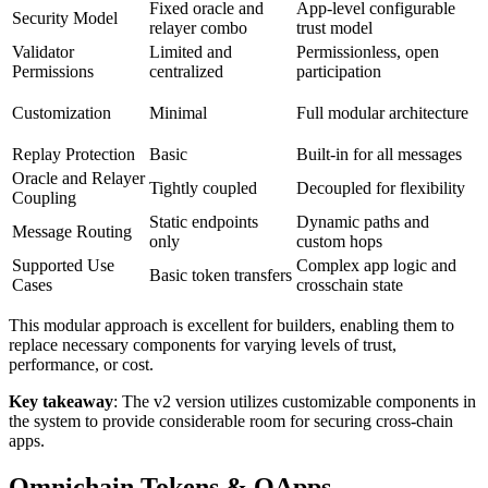
Fixed oracle and
App-level configurable
Security Model
relayer combo
trust model
Validator
Limited and
Permissionless, open
Permissions
centralized
participation
Customization
Minimal
Full modular architecture
Replay Protection
Basic
Built-in for all messages
Oracle and Relayer
Tightly coupled
Decoupled for flexibility
Coupling
Static endpoints
Dynamic paths and
Message Routing
only
custom hops
Supported Use
Complex app logic and
Basic token transfers
Cases
crosschain state
This modular approach is excellent for builders, enabling them to
replace necessary components for varying levels of trust,
performance, or cost.
Key takeaway
: The v2 version utilizes customizable components in
the system to provide considerable room for securing cross-chain
apps.
Omnichain Tokens & OApps