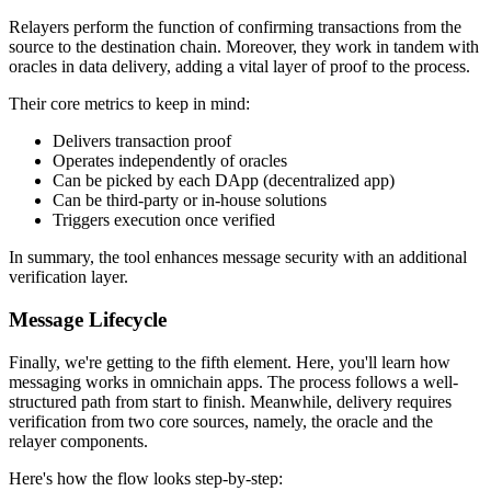
Relayers perform the function of confirming transactions from the
source to the destination chain. Moreover, they work in tandem with
oracles in data delivery, adding a vital layer of proof to the process.
Their core metrics to keep in mind:
Delivers transaction proof
Operates independently of oracles
Can be picked by each DApp (decentralized app)
Can be third-party or in-house solutions
Triggers execution once verified
In summary, the tool enhances message security with an additional
verification layer.
Message Lifecycle
Finally, we're getting to the fifth element. Here, you'll learn how
messaging works in omnichain apps. The process follows a well-
structured path from start to finish. Meanwhile, delivery requires
verification from two core sources, namely, the oracle and the
relayer components.
Here's how the flow looks step-by-step: