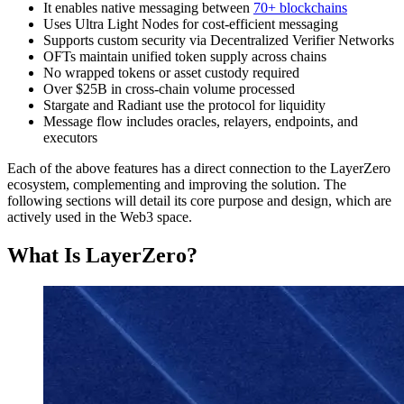
It enables native messaging between
70+ blockchains
Uses Ultra Light Nodes for cost-efficient messaging
Supports custom security via Decentralized Verifier Networks
OFTs maintain unified token supply across chains
No wrapped tokens or asset custody required
Over $25B in cross-chain volume processed
Stargate and Radiant use the protocol for liquidity
Message flow includes oracles, relayers, endpoints, and
executors
Each of the above features has a direct connection to the LayerZero
ecosystem, complementing and improving the solution. The
following sections will detail its core purpose and design, which are
actively used in the Web3 space.
What Is LayerZero?