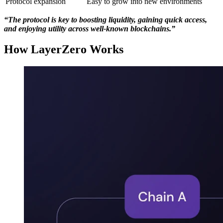
Protocol expansion
Easy to grow into new environments
“The protocol is key to boosting liquidity, gaining quick access,
and enjoying utility across well-known blockchains.”
How LayerZero Works