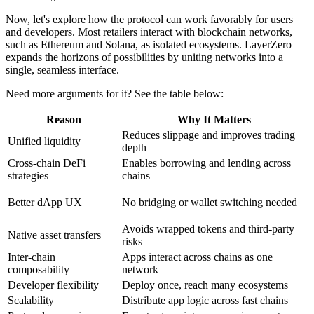
Now, let's explore how the protocol can work favorably for users
and developers. Most retailers interact with blockchain networks,
such as Ethereum and Solana, as isolated ecosystems. LayerZero
expands the horizons of possibilities by uniting networks into a
single, seamless interface.
Need more arguments for it? See the table below:
Reason
Why It Matters
Reduces slippage and improves trading
Unified liquidity
depth
Cross-chain DeFi
Enables borrowing and lending across
strategies
chains
Better dApp UX
No bridging or wallet switching needed
Avoids wrapped tokens and third-party
Native asset transfers
risks
Inter-chain
Apps interact across chains as one
composability
network
Developer flexibility
Deploy once, reach many ecosystems
Scalability
Distribute app logic across fast chains