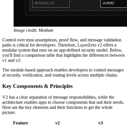
Image credit: Medium
Control over trust assumptions, proof flow, and message validation
paths is critical for developers. Therefore, LayerZero v2 offers a
modular system that runs on an app-defined security model. Below,
you'll find a comparison table that highlights the differences between
v1 and v2:
The module-based approach enables developers to control messages
at security, verification, and routing levels across multiple chains.
Key Components & Principles
V2 has a clear separation of message responsibilities, while the
architecture enables apps to choose components that suit their needs.
Here are the key elements and their functions to get the whole
picture:
Feature
v2
v3