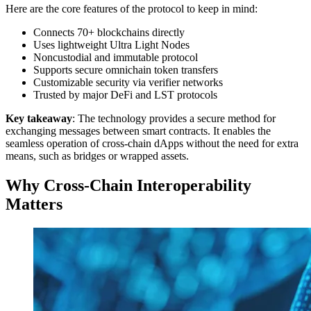
Here are the core features of the protocol to keep in mind:
Connects 70+ blockchains directly
Uses lightweight Ultra Light Nodes
Noncustodial and immutable protocol
Supports secure omnichain token transfers
Customizable security via verifier networks
Trusted by major DeFi and LST protocols
Key takeaway
: The technology provides a secure method for
exchanging messages between smart contracts. It enables the
seamless operation of cross-chain dApps without the need for extra
means, such as bridges or wrapped assets.
Why Cross-Chain Interoperability
Matters