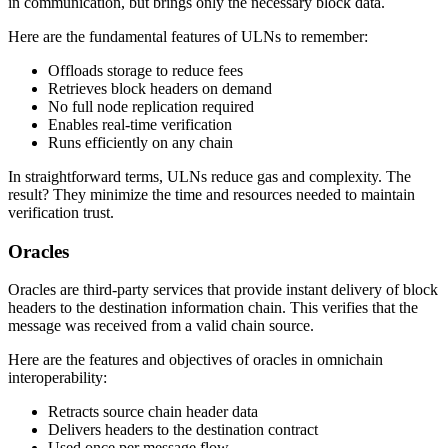
in communication, but brings only the necessary block data.
Here are the fundamental features of ULNs to remember:
Offloads storage to reduce fees
Retrieves block headers on demand
No full node replication required
Enables real-time verification
Runs efficiently on any chain
In straightforward terms, ULNs reduce gas and complexity. The
result? They minimize the time and resources needed to maintain
verification trust.
Oracles
Oracles are third-party services that provide instant delivery of block
headers to the destination information chain. This verifies that the
message was received from a valid chain source.
Here are the features and objectives of oracles in omnichain
interoperability:
Retracts source chain header data
Delivers headers to the destination contract
Used once per message flow