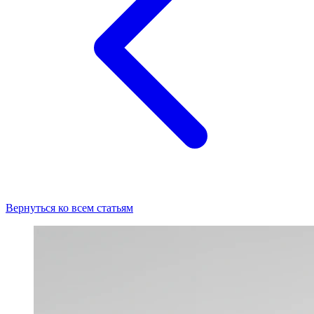
Вернуться ко всем статьям