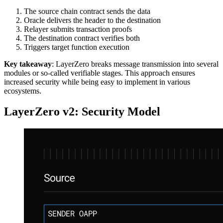
The source chain contract sends the data
Oracle delivers the header to the destination
Relayer submits transaction proofs
The destination contract verifies both
Triggers target function execution
Key takeaway
: LayerZero breaks message transmission into several
modules or so-called verifiable stages. This approach ensures
increased security while being easy to implement in various
ecosystems.
LayerZero v2: Security Model