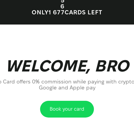
5
6
ONLY
1 67
7
CARDS LEFT
WELCOME, BRO
o Card offers 0% commission while paying with crypto
Google and Apple pay
Book your card