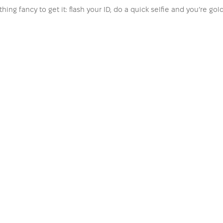
hing fancy to get it: flash your ID, do a quick selfie and you’re go