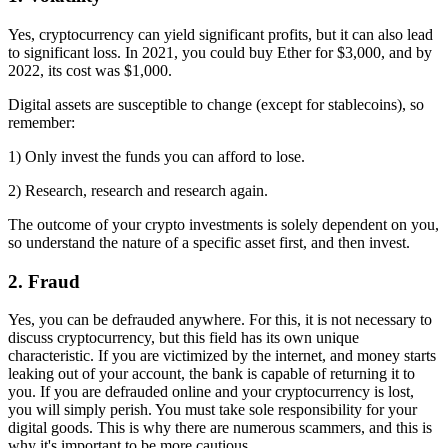
Yes, cryptocurrency can yield significant profits, but it can also lead
to significant loss. In 2021, you could buy Ether for $3,000, and by
2022, its cost was $1,000.
Digital assets are susceptible to change (except for stablecoins), so
remember:
1) Only invest the funds you can afford to lose.
2) Research, research and research again.
The outcome of your crypto investments is solely dependent on you,
so understand the nature of a specific asset first, and then invest.
2. Fraud
Yes, you can be defrauded anywhere. For this, it is not necessary to
discuss cryptocurrency, but this field has its own unique
characteristic. If you are victimized by the internet, and money starts
leaking out of your account, the bank is capable of returning it to
you. If you are defrauded online and your cryptocurrency is lost,
you will simply perish. You must take sole responsibility for your
digital goods. This is why there are numerous scammers, and this is
why it's important to be more cautious.