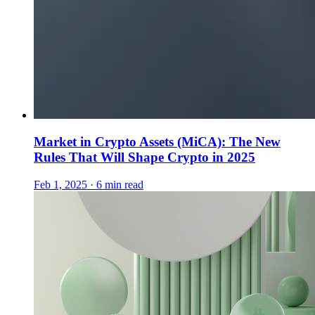
Market in Crypto Assets (MiCA): The New
Rules That Will Shape Crypto in 2025
Feb 1, 2025 · 6 min read