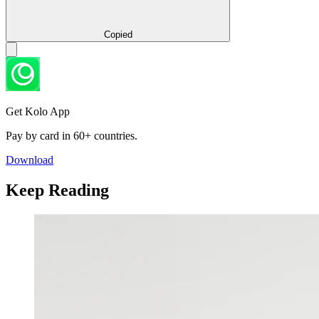
Copied
Get Kolo App
Pay by card in 60+ countries.
Download
Keep Reading