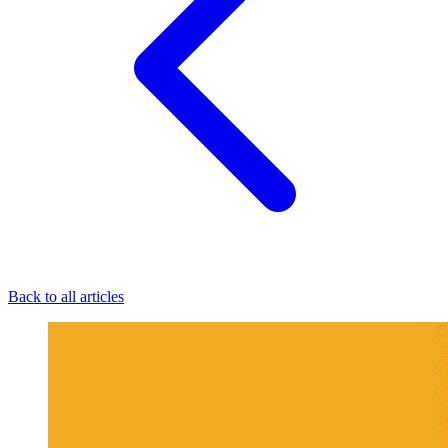
Back to all articles