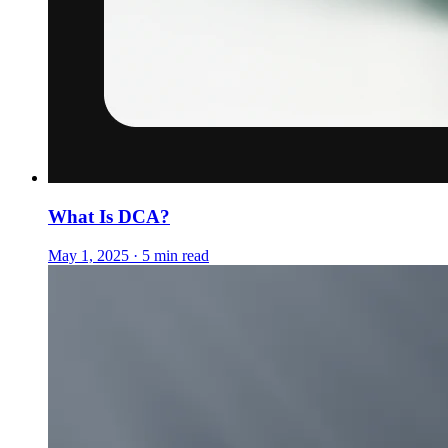
What Is DCA?
May 1, 2025 · 5 min read