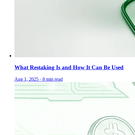
What Restaking Is and How It Can Be Used
Aug 1, 2025 · 8 min read