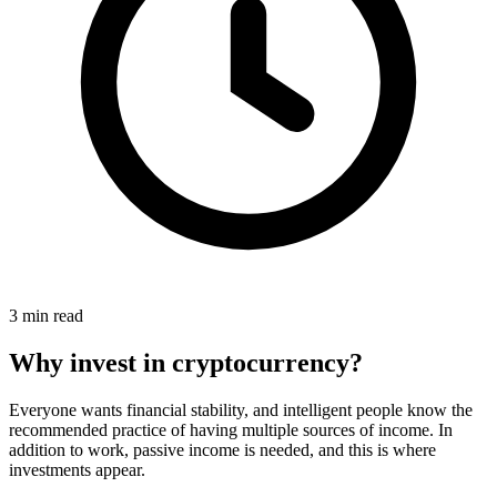
3 min read
Why invest in cryptocurrency?
Everyone wants financial stability, and intelligent people know the
recommended practice of having multiple sources of income. In
addition to work, passive income is needed, and this is where
investments appear.