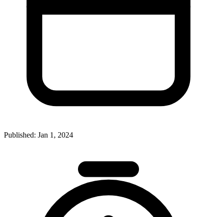
Published:
Jan 1, 2024