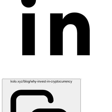
kolo.xyz/blog/why-invest-in-cryptocurrency