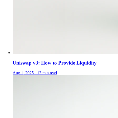
Uniswap v3: How to Provide Liquidity
Aug 1, 2025 · 13 min read