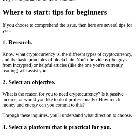
Where to start: tips for beginners
If you choose to comprehend the issue, then here are several tips for
you.
1. Research.
Know what cryptocurrency is, the different types of cryptocurrency,
and the basic principles of blockchain. YouTube videos (the guys
from Incrypted) or helpful articles (like the one you're currently
reading) will assist you.
2. Select an objective.
What is the reason for you to need cryptocurrency? Is it passive
income, or would you like to do it professionally? How much
money and energy can you commit to this?
Through these inquiries, you'll understand what direction to choose.
3. Select a platform that is practical for you.