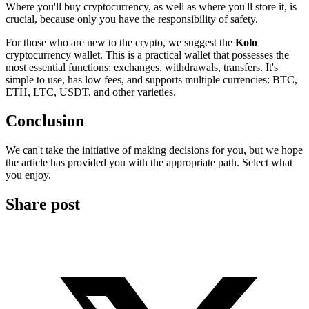
Where you'll buy cryptocurrency, as well as where you'll store it, is
crucial, because only you have the responsibility of safety.
For those who are new to the crypto, we suggest the
Kolo
cryptocurrency wallet. This is a practical wallet that possesses the
most essential functions: exchanges, withdrawals, transfers. It's
simple to use, has low fees, and supports multiple currencies: BTC,
ETH, LTC, USDT, and other varieties.
Conclusion
We can't take the initiative of making decisions for you, but we hope
the article has provided you with the appropriate path. Select what
you enjoy.
Share post