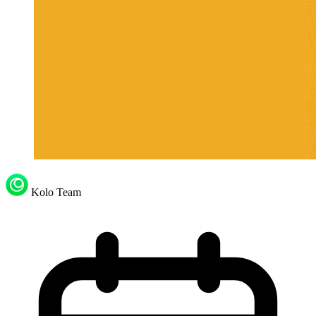
Kolo Team