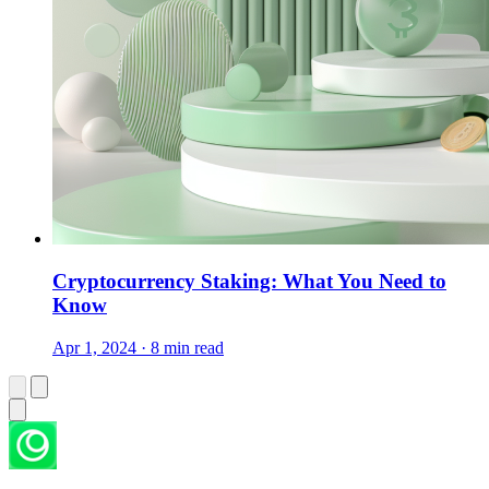
Cryptocurrency Staking: What You Need to
Know
Apr 1, 2024 · 8 min read