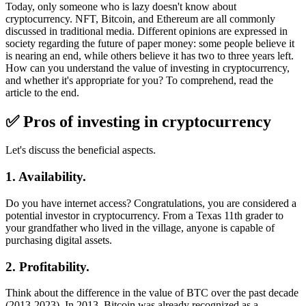
Today, only someone who is lazy doesn't know about
cryptocurrency. NFT, Bitcoin, and Ethereum are all commonly
discussed in traditional media. Different opinions are expressed in
society regarding the future of paper money: some people believe it
is nearing an end, while others believe it has two to three years left.
How can you understand the value of investing in cryptocurrency,
and whether it's appropriate for you? To comprehend, read the
article to the end.
✅ Pros of investing in cryptocurrency
Let's discuss the beneficial aspects.
1. Availability.
Do you have internet access? Congratulations, you are considered a
potential investor in cryptocurrency. From a Texas 11th grader to
your grandfather who lived in the village, anyone is capable of
purchasing digital assets.
2. Profitability.
Think about the difference in the value of BTC over the past decade
(2013-2023). In 2013, Bitcoin was already recognized as a