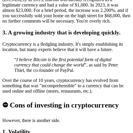
legitimate currency and had a value of $1,000. In 2023, it was
almost $23,000. For a brief period, the increase was 2.200%, and if
you successfully sold your home on the high street for $68,000, then
no further comments will be necessary. You're overly rich.
3. A growing industry that is developing quickly.
Cryptocurrency is a fledgling industry. It's simply establishing its
location, but many experts believe that it will have a future.
“
I believe Bitcoin is the first potential form of digital
currency that could change the world
”, as said by Peter
Thiel, the co-founder of PayPal.
Over the course of 10 years, cryptocurrency has evolved from
something that was "incomprehensible" to a currency that can be
used online and offline (stores, restaurants, etc.).
⛔️ Cons of investing in cryptocurrency
However, there is another side.
1. Volatility