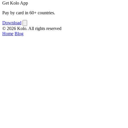
Get Kolo App
Pay by card in 60+ countries.
Download
© 2026 Kolo. All rights reserved
Home
Blog