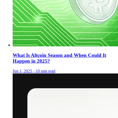
What Is Altcoin Season and When Could It
Happen in 2025?
Jun 1, 2025 · 10 min read