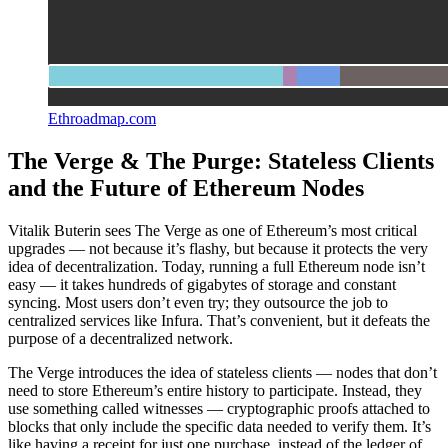
Ethroadmap.com
The Verge & The Purge: Stateless Clients
and the Future of Ethereum Nodes
Vitalik Buterin sees The Verge as one of Ethereum’s most critical
upgrades — not because it’s flashy, but because it protects the very
idea of decentralization. Today, running a full Ethereum node isn’t
easy — it takes hundreds of gigabytes of storage and constant
syncing. Most users don’t even try; they outsource the job to
centralized services like Infura. That’s convenient, but it defeats the
purpose of a decentralized network.
The Verge introduces the idea of stateless clients — nodes that don’t
need to store Ethereum’s entire history to participate. Instead, they
use something called witnesses — cryptographic proofs attached to
blocks that only include the specific data needed to verify them. It’s
like having a receipt for just one purchase, instead of the ledger of