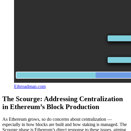
Ethroadmap.com
The Scourge: Addressing Centralization
in Ethereum’s Block Production
As Ethereum grows, so do concerns about centralization —
especially in how blocks are built and how staking is managed. The
Scourge phase is Ethereum’s direct response to these issues, aiming