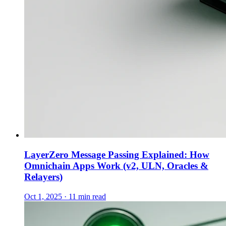
LayerZero Message Passing Explained: How
Omnichain Apps Work (v2, ULN, Oracles &
Relayers)
Oct 1, 2025 · 11 min read