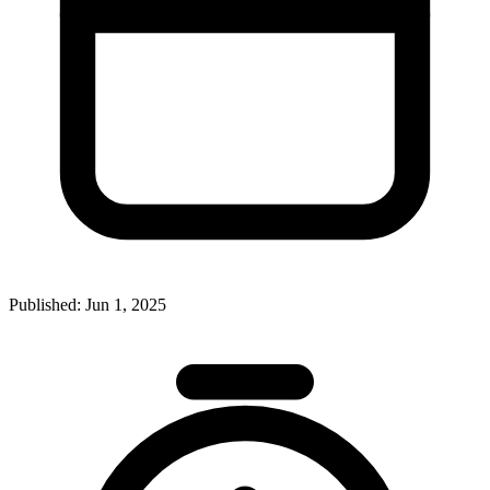
Published:
Jun 1, 2025