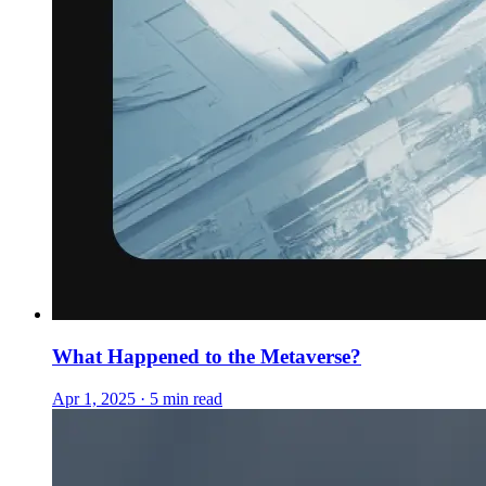
What Happened to the Metaverse?
Apr 1, 2025 · 5 min read