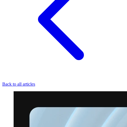
Back to all articles