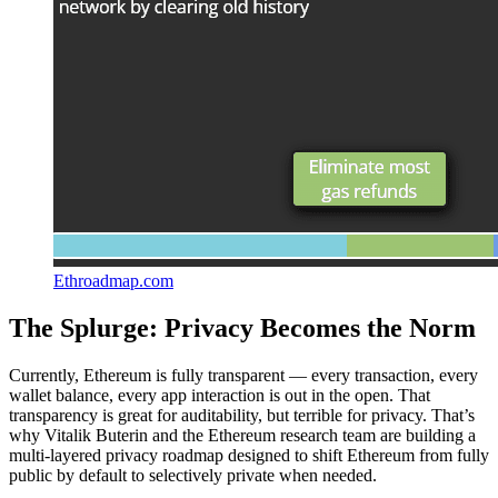
Ethroadmap.com
The Splurge: Privacy Becomes the Norm
Currently, Ethereum is fully transparent — every transaction, every
wallet balance, every app interaction is out in the open. That
transparency is great for auditability, but terrible for privacy. That’s
why Vitalik Buterin and the Ethereum research team are building a
multi-layered privacy roadmap designed to shift Ethereum from fully
public by default to selectively private when needed.