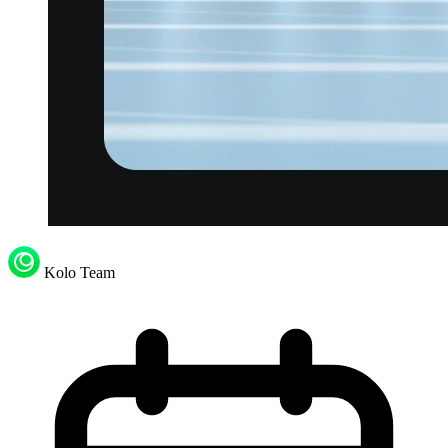
Kolo Team