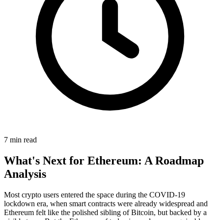
7 min read
What's Next for Ethereum: A Roadmap
Analysis
Most crypto users entered the space during the COVID-19
lockdown era, when smart contracts were already widespread and
Ethereum felt like the polished sibling of Bitcoin, but backed by a