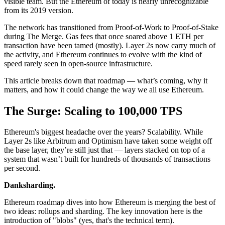
visible team. But the Ethereum of today is nearly unrecognizable
from its 2019 version.
The network has transitioned from Proof-of-Work to Proof-of-Stake
during The Merge. Gas fees that once soared above 1 ETH per
transaction have been tamed (mostly). Layer 2s now carry much of
the activity, and Ethereum continues to evolve with the kind of
speed rarely seen in open-source infrastructure.
This article breaks down that roadmap — what’s coming, why it
matters, and how it could change the way we all use Ethereum.
The Surge: Scaling to 100,000 TPS
Ethereum's biggest headache over the years? Scalability. While
Layer 2s like Arbitrum and Optimism have taken some weight off
the base layer, they’re still just that — layers stacked on top of a
system that wasn’t built for hundreds of thousands of transactions
per second.
Danksharding.
Ethereum roadmap dives into how Ethereum is merging the best of
two ideas: rollups and sharding. The key innovation here is the
introduction of "blobs" (yes, that's the technical term).