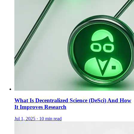
What Is Decentralized Science (DeSci) And How
It Improves Research
Jul 1, 2025 · 10 min read