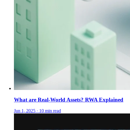
What are Real-World Assets? RWA Explained
Jun 1, 2025 · 10 min read