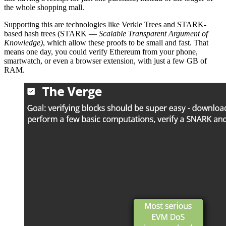
the whole shopping mall.
Supporting this are technologies like Verkle Trees and STARK-
based hash trees (STARK —
Scalable Transparent Argument of
Knowledge)
, which allow these proofs to be small and fast. That
means one day, you could verify Ethereum from your phone,
smartwatch, or even a browser extension, with just a few GB of
RAM.