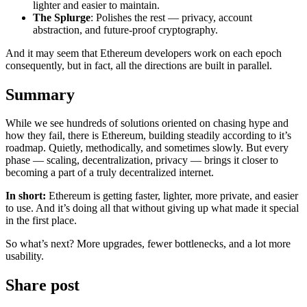
lighter and easier to maintain.
The Splurge
: Polishes the rest — privacy, account
abstraction, and future-proof cryptography.
And it may seem that Ethereum developers work on each epoch
consequently, but in fact, all the directions are built in parallel.
Summary
While we see hundreds of solutions oriented on chasing hype and
how they fail, there is Ethereum, building steadily according to it’s
roadmap. Quietly, methodically, and sometimes slowly. But every
phase — scaling, decentralization, privacy — brings it closer to
becoming a part of a truly decentralized internet.
In short:
Ethereum is getting faster, lighter, more private, and easier
to use. And it’s doing all that without giving up what made it special
in the first place.
So what’s next? More upgrades, fewer bottlenecks, and a lot more
usability.
Share post