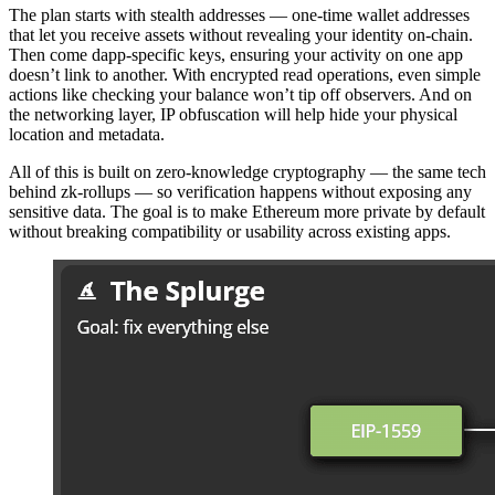
The plan starts with stealth addresses — one-time wallet addresses
that let you receive assets without revealing your identity on-chain.
Then come dapp-specific keys, ensuring your activity on one app
doesn’t link to another. With encrypted read operations, even simple
actions like checking your balance won’t tip off observers. And on
the networking layer, IP obfuscation will help hide your physical
location and metadata.
All of this is built on zero-knowledge cryptography — the same tech
behind zk-rollups — so verification happens without exposing any
sensitive data. The goal is to make Ethereum more private by default
without breaking compatibility or usability across existing apps.