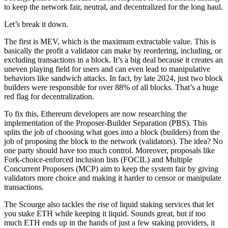
to keep the network fair, neutral, and decentralized for the long haul.
Let’s break it down.
The first is MEV, which is the maximum extractable value. This is
basically the profit a validator can make by reordering, including, or
excluding transactions in a block. It’s a big deal because it creates an
uneven playing field for users and can even lead to manipulative
behaviors like sandwich attacks. In fact, by late 2024, just two block
builders were responsible for over 88% of all blocks. That’s a huge
red flag for decentralization.
To fix this, Ethereum developers are now researching the
implementation of the Proposer-Builder Separation (PBS). This
splits the job of choosing what goes into a block (builders) from the
job of proposing the block to the network (validators). The idea? No
one party should have too much control. Moreover, proposals like
Fork-choice-enforced inclusion lists (FOCIL) and Multiple
Concurrent Proposers (MCP) aim to keep the system fair by giving
validators more choice and making it harder to censor or manipulate
transactions.
The Scourge also tackles the rise of liquid staking services that let
you stake ETH while keeping it liquid. Sounds great, but if too
much ETH ends up in the hands of just a few staking providers, it