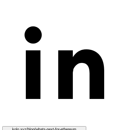
kolo.xyz/blog/whats-next-for-ethereum