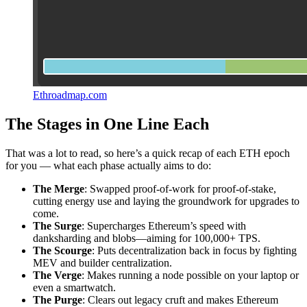
Ethroadmap.com
The Stages in One Line Each
That was a lot to read, so here’s a quick recap of each ETH epoch
for you — what each phase actually aims to do:
The Merge
: Swapped proof-of-work for proof-of-stake,
cutting energy use and laying the groundwork for upgrades to
come.
The Surge
: Supercharges Ethereum’s speed with
danksharding and blobs—aiming for 100,000+ TPS.
The Scourge
: Puts decentralization back in focus by fighting
MEV and builder centralization.
The Verge
: Makes running a node possible on your laptop or
even a smartwatch.
The Purge
: Clears out legacy cruft and makes Ethereum