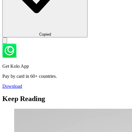
Copied
Get Kolo App
Pay by card in 60+ countries.
Download
Keep Reading