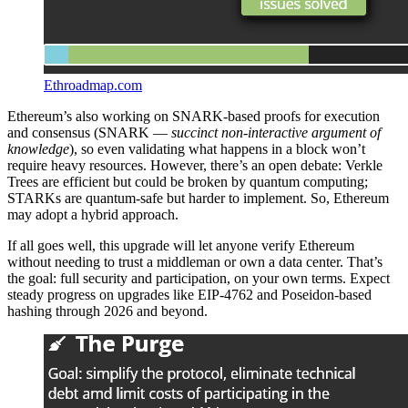
Ethroadmap.com
Ethereum’s also working on SNARK-based proofs for execution
and consensus (SNARK —
succinct non-interactive argument of
knowledge
), so even validating what happens in a block won’t
require heavy resources. However, there’s an open debate: Verkle
Trees are efficient but could be broken by quantum computing;
STARKs are quantum-safe but harder to implement. So, Ethereum
may adopt a hybrid approach.
If all goes well, this upgrade will let anyone verify Ethereum
without needing to trust a middleman or own a data center. That’s
the goal: full security and participation, on your own terms. Expect
steady progress on upgrades like EIP-4762 and Poseidon-based
hashing through 2026 and beyond.