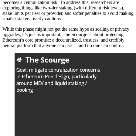
becomes a centralization risk. To address this, researchers are
exploring things like two-tier staking (with different risk levels),
stake limits per user or provider, and softer penalties to avoid making
smaller stakers overly cautious.
While this phase might not get the same hype as scaling or privacy
upgrades, it’s just as important. The Scourge is about protecting
Ethereum’s core promise: a decentralized, trustless, and credibly
neutral platform that anyone can use — and no one can control.