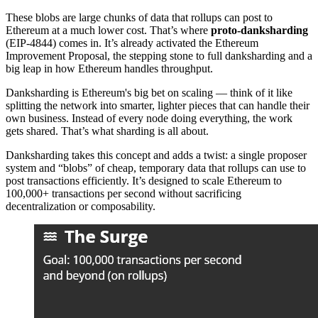
These blobs are large chunks of data that rollups can post to
Ethereum at a much lower cost. That’s where
proto-danksharding
(EIP-4844) comes in. It’s already activated the Ethereum
Improvement Proposal, the stepping stone to full danksharding and a
big leap in how Ethereum handles throughput.
Danksharding is Ethereum's big bet on scaling — think of it like
splitting the network into smarter, lighter pieces that can handle their
own business. Instead of every node doing everything, the work
gets shared. That’s what sharding is all about.
Danksharding takes this concept and adds a twist: a single proposer
system and “blobs” of cheap, temporary data that rollups can use to
post transactions efficiently. It’s designed to scale Ethereum to
100,000+ transactions per second without sacrificing
decentralization or composability.