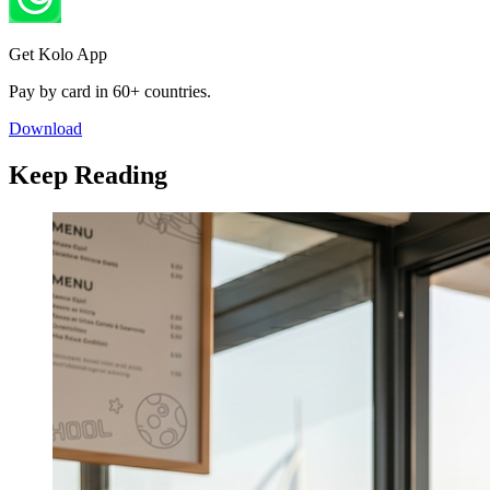
Get Kolo App
Pay by card in 60+ countries.
Download
Keep Reading