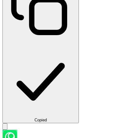
Copied