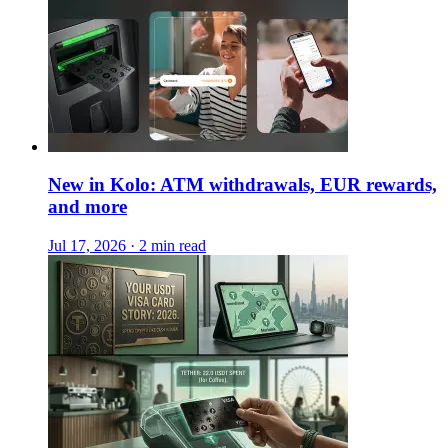
New in Kolo: ATM withdrawals, EUR rewards,
and more
Jul 17, 2026 · 2 min read