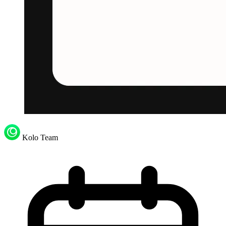
Kolo Team