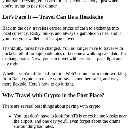
your bank freezing your card for “suspicious activity” just when
you're trying to pay for dinner.
Let’s Face It — Travel Can Be a Headache
Back in the day, travelers carried bricks of cash to exchange into
local currency. Risky, bulky, and always a gamble on rates, and if
you lose your wallet — it’s a game over.
Thankfully, times have changed. You no longer have to travel with
pockets full of foreign banknotes or become a walking calculator for
exchange rates. Now, you can travel with crypto — pack light and
pay right.
Whether you're off to Lisbon for a Web3 summit or remote-working
from Bali, crypto can make your travel smoother, safer, and way
more flexible. Here’s how to do it right.
Why Travel with Crypto in the First Place?
There are several best things about paying with crypto:
You just don’t have to look for ATMs or exchange kiosks near
the airport, and one day you’ll even forget about the drama
surrounding bad rates.