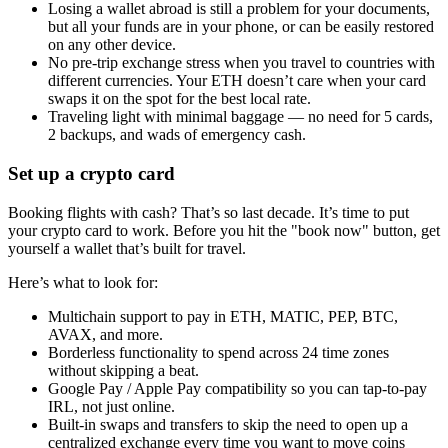
Losing a wallet abroad is still a problem for your documents,
but all your funds are in your phone, or can be easily restored
on any other device.
No pre-trip exchange stress when you travel to countries with
different currencies. Your ETH doesn’t care when your card
swaps it on the spot for the best local rate.
Traveling light with minimal baggage — no need for 5 cards,
2 backups, and wads of emergency cash.
Set up a crypto card
Booking flights with cash? That’s so last decade. It’s time to put
your crypto card to work. Before you hit the "book now" button, get
yourself a wallet that’s built for travel.
Here’s what to look for:
Multichain support to pay in ETH, MATIC, PEP, BTC,
AVAX, and more.
Borderless functionality to spend across 24 time zones
without skipping a beat.
Google Pay / Apple Pay compatibility so you can tap-to-pay
IRL, not just online.
Built-in swaps and transfers to skip the need to open up a
centralized exchange every time you want to move coins