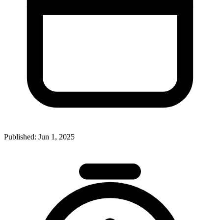
Published:
Jun 1, 2025