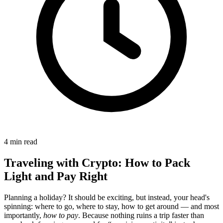
4 min read
Traveling with Crypto: How to Pack
Light and Pay Right
Planning a holiday? It should be exciting, but instead, your head's
spinning: where to go, where to stay, how to get around — and most
importantly,
how to pay
. Because nothing ruins a trip faster than