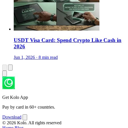
USDT Visa Card: Spend Crypto Like Cash in
2026
Jun 1, 2026 · 8 min read
Get Kolo App
Pay by card in 60+ countries.
Download
© 2026 Kolo. All rights reserved
Home
Blog