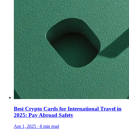
Best Crypto Cards for International Travel in
2025: Pay Abroad Safety
Apr 1, 2025 · 8 min read