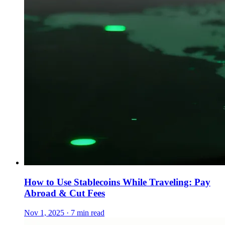
How to Use Stablecoins While Traveling: Pay
Abroad & Cut Fees
Nov 1, 2025 · 7 min read