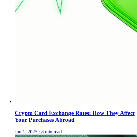
Crypto Card Exchange Rates: How They Affect
Your Purchases Abroad
Jun 1, 2025 · 8 min read