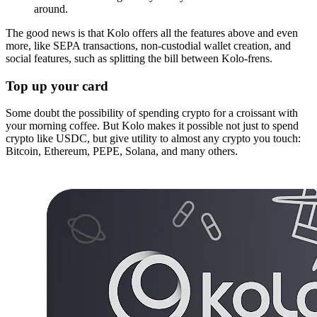
around.
The good news is that Kolo offers all the features above and even
more, like SEPA transactions, non-custodial wallet creation, and
social features, such as splitting the bill between Kolo-frens.
Top up your card
Some doubt the possibility of spending crypto for a croissant with
your morning coffee. But Kolo makes it possible not just to spend
crypto like USDC, but give utility to almost any crypto you touch:
Bitcoin, Ethereum, PEPE, Solana, and many others.