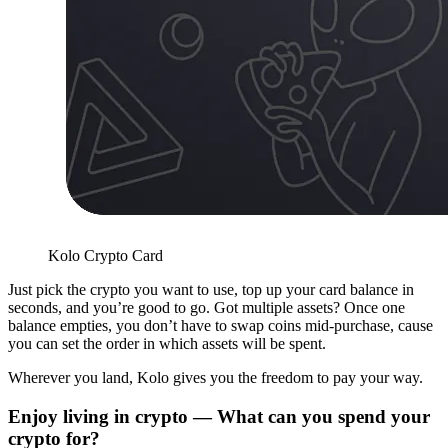
Kolo Crypto Card
Just pick the crypto you want to use, top up your card balance in
seconds, and you’re good to go. Got multiple assets? Once one
balance empties, you don’t have to swap coins mid-purchase, cause
you can set the order in which assets will be spent.
Wherever you land, Kolo gives you the freedom to pay your way.
Enjoy living in crypto — What can you spend your
crypto for?