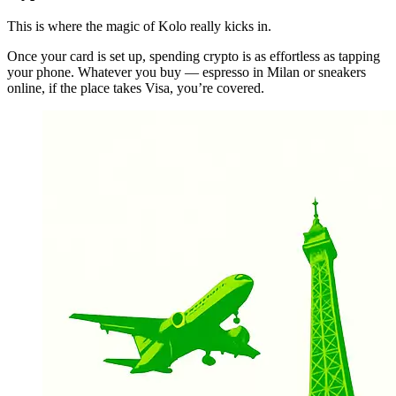
This is where the magic of Kolo really kicks in.
Once your card is set up, spending crypto is as effortless as tapping
your phone. Whatever you buy — espresso in Milan or sneakers
online, if the place takes Visa, you’re covered.