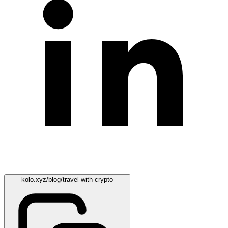
kolo.xyz/blog/travel-with-crypto