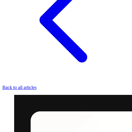
Back to all articles