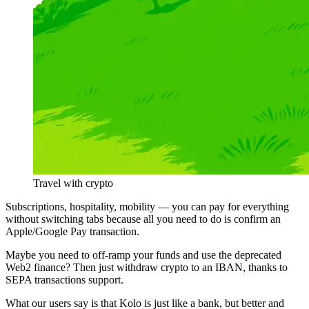
Travel with crypto
Subscriptions, hospitality, mobility — you can pay for everything
without switching tabs because all you need to do is confirm an
Apple/Google Pay transaction.
Maybe you need to off-ramp your funds and use the deprecated
Web2 finance? Then just withdraw crypto to an IBAN, thanks to
SEPA transactions support.
What our users say is that Kolo is just like a bank, but better and