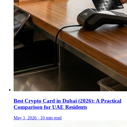
Best Crypto Card in Dubai (2026): A Practical
Comparison for UAE Residents
May 1, 2026 · 10 min read