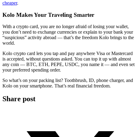
cheaper
.
Kolo Makes Your Traveling Smarter
With a crypto card, you are no longer afraid of losing your wallet,
you don’t need to exchange currencies or explain to your bank your
“suspicious” activity abroad — that’s the freedom Kolo brings to the
world.
Kolo crypto card lets you tap and pay anywhere Visa or Mastercard
is accepted, without questions asked. You can top it up with almost
any coin — BTC, ETH, PEPE, USDC, you name it — and even set
your preferred spending order.
So what’s on your packing list? Toothbrush, ID, phone charger, and
Kolo on your smartphone. That’s real financial freedom.
Share post