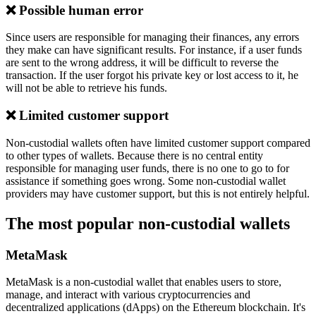
❌ Possible human error
Since users are responsible for managing their finances, any errors
they make can have significant results. For instance, if a user funds
are sent to the wrong address, it will be difficult to reverse the
transaction. If the user forgot his private key or lost access to it, he
will not be able to retrieve his funds.
❌ Limited customer support
Non-custodial wallets often have limited customer support compared
to other types of wallets. Because there is no central entity
responsible for managing user funds, there is no one to go to for
assistance if something goes wrong. Some non-custodial wallet
providers may have customer support, but this is not entirely helpful.
The most popular non-custodial wallets
MetaMask
MetaMask is a non-custodial wallet that enables users to store,
manage, and interact with various cryptocurrencies and
decentralized applications (dApps) on the Ethereum blockchain. It's