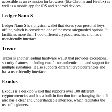
accessible as an extension for browsers (like Chrome and Firefox) as
well as a mobile app for iOS and Android devices.
Ledger Nano S
Ledger Nano S is a physical wallet that stores your personal keys
offline, which is considered one of the most safeguarded options. It
facilitates more than 1,000 different cryptocurrencies, and has a
user-friendly interface.
Trezor
Trezor is another leading hardware wallet that provides exceptional
security features, including two-factor authentication and support for
multiple signatures. It also supports different cryptocurrencies and
has a user-friendly interface.
Exodus
Exodus is a desktop wallet that supports over 100 different
cryptocurrencies and has a built-in function for exchanging them. It
also has a clear and understandable interface, which facilitates the
use of beginners.