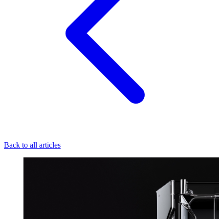
Back to all articles