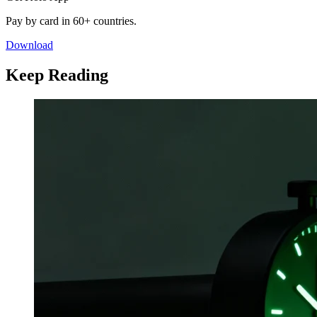
Pay by card in 60+ countries.
Download
Keep Reading