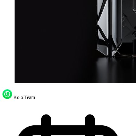
Kolo Team