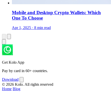
Mobile and Desktop Crypto Wallets: Which
One To Choose
Apr 1, 2025 · 8 min read
Get Kolo App
Pay by card in 60+ countries.
Download
© 2026 Kolo. All rights reserved
Home
Blog