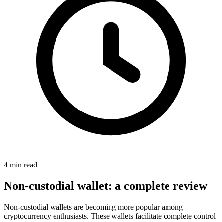
4 min read
Non-custodial wallet: a complete review
Non-custodial wallets are becoming more popular among
cryptocurrency enthusiasts. These wallets facilitate complete control