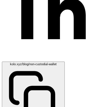
kolo.xyz/blog/non-custodial-wallet