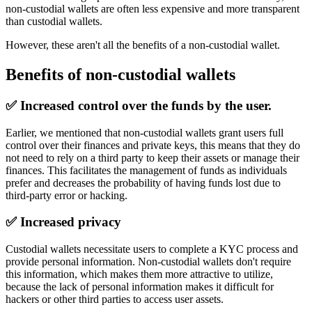
non-custodial wallets are often less expensive and more transparent
than custodial wallets.
However, these aren't all the benefits of a non-custodial wallet.
Benefits of non-custodial wallets
✅
Increased control over the funds by the user.
Earlier, we mentioned that non-custodial wallets grant users full
control over their finances and private keys, this means that they do
not need to rely on a third party to keep their assets or manage their
finances. This facilitates the management of funds as individuals
prefer and decreases the probability of having funds lost due to
third-party error or hacking.
✅
Increased privacy
Custodial wallets necessitate users to complete a KYC process and
provide personal information. Non-custodial wallets don't require
this information, which makes them more attractive to utilize,
because the lack of personal information makes it difficult for
hackers or other third parties to access user assets.