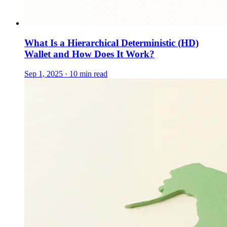
What Is a Hierarchical Deterministic (HD)
Wallet and How Does It Work?
Sep 1, 2025 · 10 min read