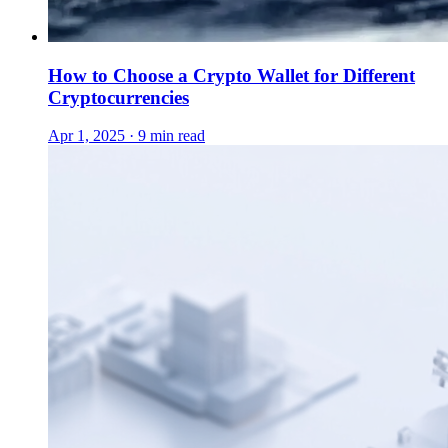
How to Choose a Crypto Wallet for Different
Cryptocurrencies
Apr 1, 2025 · 9 min read