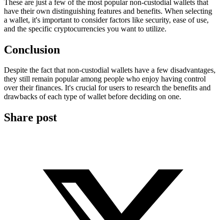
These are just a few of the most popular non-custodial wallets that
have their own distinguishing features and benefits. When selecting
a wallet, it's important to consider factors like security, ease of use,
and the specific cryptocurrencies you want to utilize.
Conclusion
Despite the fact that non-custodial wallets have a few disadvantages,
they still remain popular among people who enjoy having control
over their finances. It's crucial for users to research the benefits and
drawbacks of each type of wallet before deciding on one.
Share post