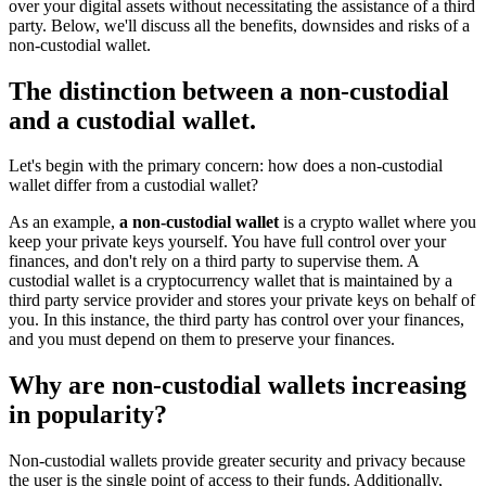
over your digital assets without necessitating the assistance of a third
party. Below, we'll discuss all the benefits, downsides and risks of a
non-custodial wallet.
The distinction between a non-custodial
and a custodial wallet.
Let's begin with the primary concern: how does a non-custodial
wallet differ from a custodial wallet?
As an example,
a non-custodial wallet
is a crypto wallet where you
keep your private keys yourself. You have full control over your
finances, and don't rely on a third party to supervise them. A
custodial wallet is a cryptocurrency wallet that is maintained by a
third party service provider and stores your private keys on behalf of
you. In this instance, the third party has control over your finances,
and you must depend on them to preserve your finances.
Why are non-custodial wallets increasing
in popularity?
Non-custodial wallets provide greater security and privacy because
the user is the single point of access to their funds. Additionally,