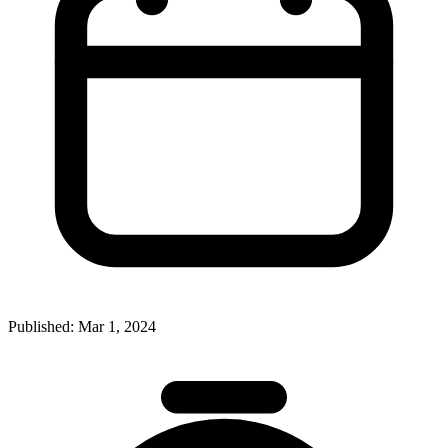
Published:
Mar 1, 2024