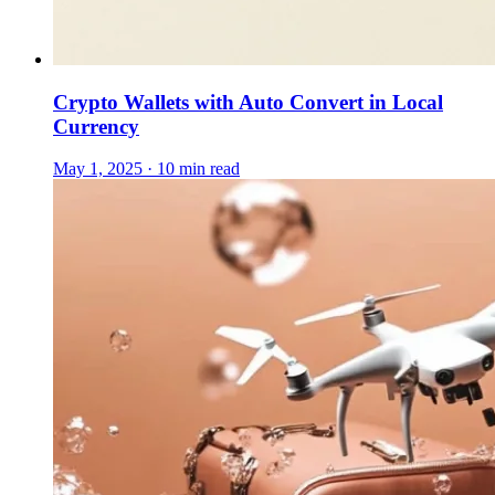
Crypto Wallets with Auto Convert in Local
Currency
May 1, 2025 · 10 min read