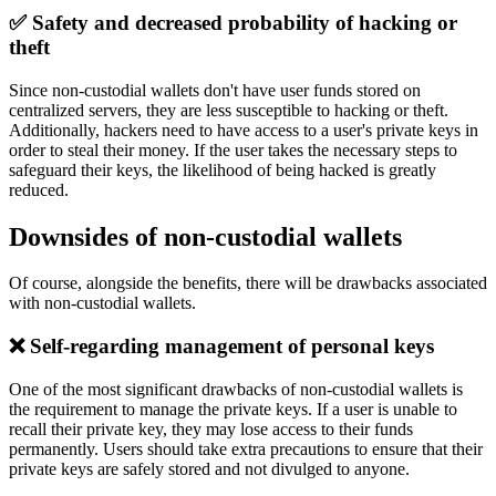
✅ Safety and decreased probability of hacking or
theft
Since non-custodial wallets don't have user funds stored on
centralized servers, they are less susceptible to hacking or theft.
Additionally, hackers need to have access to a user's private keys in
order to steal their money. If the user takes the necessary steps to
safeguard their keys, the likelihood of being hacked is greatly
reduced.
Downsides of non-custodial wallets
Of course, alongside the benefits, there will be drawbacks associated
with non-custodial wallets.
❌ Self-regarding management of personal keys
One of the most significant drawbacks of non-custodial wallets is
the requirement to manage the private keys. If a user is unable to
recall their private key, they may lose access to their funds
permanently. Users should take extra precautions to ensure that their
private keys are safely stored and not divulged to anyone.