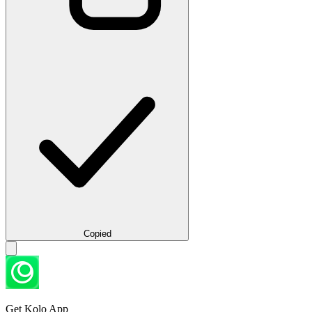
Copied
Get Kolo App