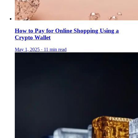
How to Pay for Online Shopping Using a
Crypto Wallet
May 1, 2025 · 11 min read