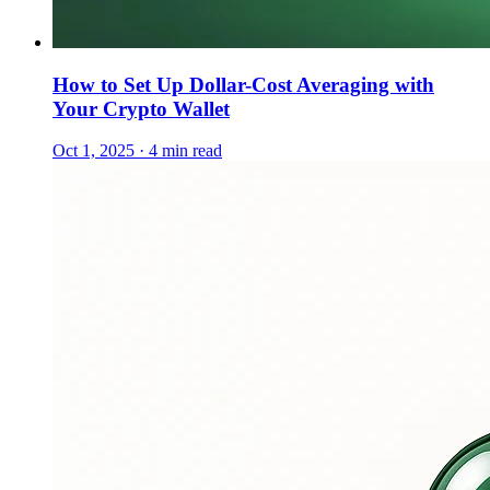
How to Set Up Dollar-Cost Averaging with
Your Crypto Wallet
Oct 1, 2025 · 4 min read