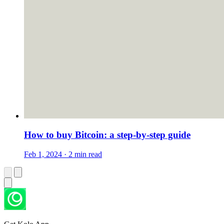
How to buy Bitcoin: a step-by-step guide
Feb 1, 2024 · 2 min read