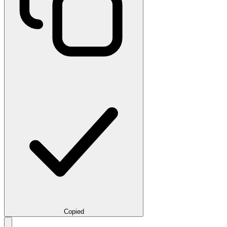
Copied