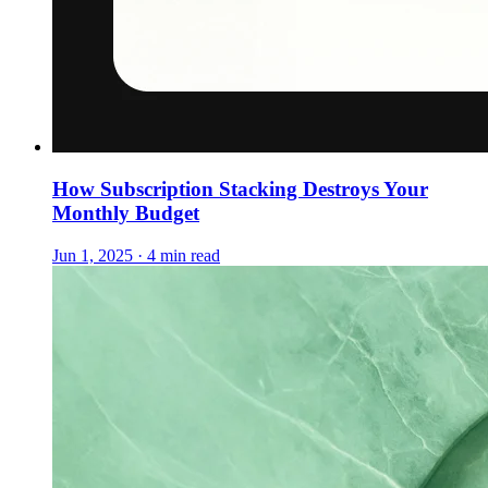
How Subscription Stacking Destroys Your
Monthly Budget
Jun 1, 2025 · 4 min read