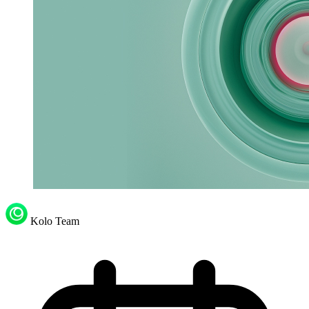
Kolo Team