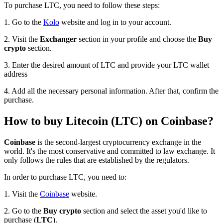
To purchase LTC, you need to follow these steps:
1. Go to the
Kolo
website and log in to your account.
2. Visit the
Exchanger
section in your profile and choose the
Buy
crypto
section.
3. Enter the desired amount of LTC and provide your LTC wallet
address
4. Add all the necessary personal information. After that, confirm the
purchase.
How to buy Litecoin (LTC) on Coinbase?
Coinbase
is the second-largest cryptocurrency exchange in the
world. It's the most conservative and committed to law exchange. It
only follows the rules that are established by the regulators.
In order to purchase LTC, you need to:
1. Visit the
Coinbase
website.
2. Go to the
Buy crypto
section and select the asset you'd like to
purchase (
LTC
).