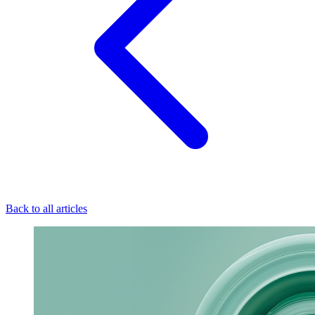
Back to all articles