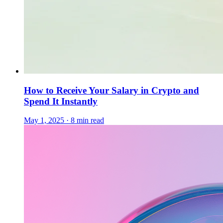
How to Receive Your Salary in Crypto and
Spend It Instantly
May 1, 2025 · 8 min read