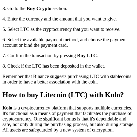
3. Go to the
Buy Crypto
section.
4. Enter the currency and the amount that you want to give.
5. Select LTC as the cryptocurrency that you want to receive.
6. Select the available payment method, and choose the payment
account or bind the payment card.
7. Confirm the transaction by pressing
Buy LTC
.
8. Check if the LTC has been deposited in the wallet.
Remember that Binance suggests purchasing LTC with stablecoins
in order to have a better association with the coin.
How to buy Litecoin (LTC) with Kolo?
Kolo
is a cryptocurrency platform that supports multiple currencies.
It's functional as a means of payment that facilitates the purchase of
cryptocurrency. One significant bonus is that it's dependable and
safe, not only during the purchasing process, but also during storage.
All assets are safeguarded by a new system of encryption.