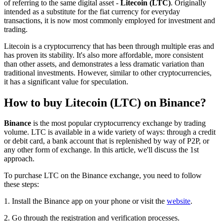
of referring to the same digital asset -
Litecoin (LTC)
. Originally
intended as a substitute for the fiat currency for everyday
transactions, it is now most commonly employed for investment and
trading.
Litecoin is a cryptocurrency that has been through multiple eras and
has proven its stability. It's also more affordable, more consistent
than other assets, and demonstrates a less dramatic variation than
traditional investments. However, similar to other cryptocurrencies,
it has a significant value for speculation.
How to buy Litecoin (LTC) on Binance?
Binance
is the most popular cryptocurrency exchange by trading
volume. LTC is available in a wide variety of ways: through a credit
or debit card, a bank account that is replenished by way of P2P, or
any other form of exchange. In this article, we'll discuss the 1st
approach.
To purchase LTC on the Binance exchange, you need to follow
these steps:
1. Install the Binance app on your phone or visit the
website
.
2. Go through the registration and verification processes.