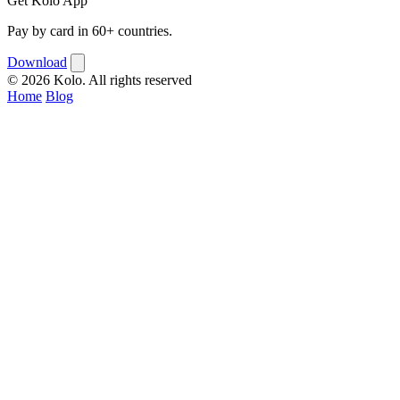
Get Kolo App
Pay by card in 60+ countries.
Download
© 2026 Kolo. All rights reserved
Home
Blog