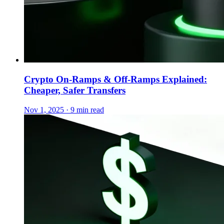
Crypto On-Ramps & Off-Ramps Explained:
Cheaper, Safer Transfers
Nov 1, 2025 · 9 min read