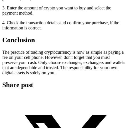
3. Enter the amount of crypto you want to buy and select the
payment method.
4. Check the transaction details and confirm your purchase, if the
information is correct.
Conclusion
The practice of trading cryptocurrency is now as simple as paying a
fee on your cell phone. However, don't forget that you must
preserve your cash. Only choose exchanges, exchangers and wallets
that are dependable and trusted. The responsibility for your own
digital assets is solely on you.
Share post