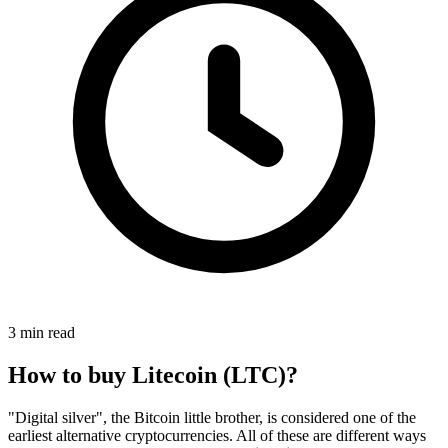
3 min read
How to buy Litecoin (LTC)?
"Digital silver", the Bitcoin little brother, is considered one of the
earliest alternative cryptocurrencies. All of these are different ways