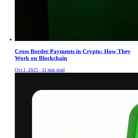
Cross Border Payments in Crypto: How They
Work on Blockchain
Oct 1, 2025 · 11 min read