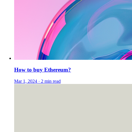
How to buy Ethereum?
Mar 1, 2024 · 2 min read