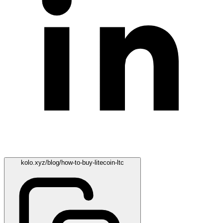
kolo.xyz/blog/how-to-buy-litecoin-ltc