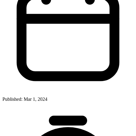
Published:
Mar 1, 2024