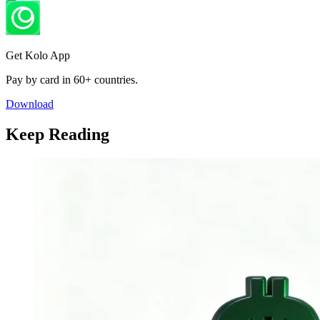
Get Kolo App
Pay by card in 60+ countries.
Download
Keep Reading