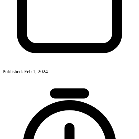
Published:
Feb 1, 2024