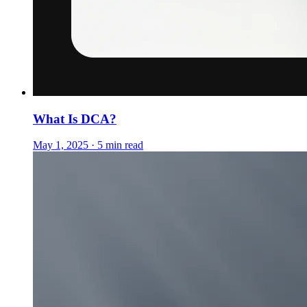
What Is DCA?
May 1, 2025 · 5 min read