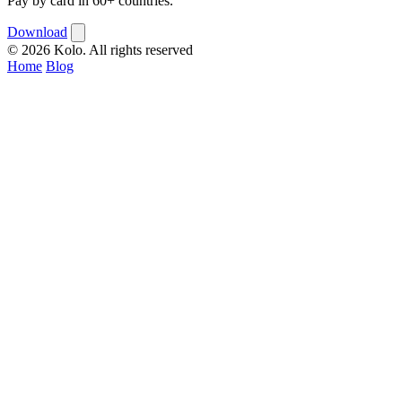
Pay by card in 60+ countries.
Download
© 2026 Kolo. All rights reserved
Home
Blog