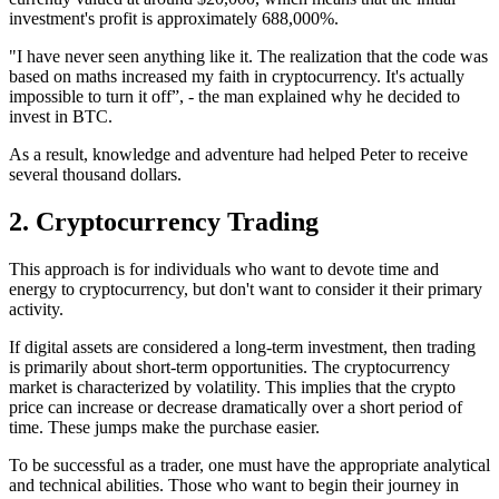
investment's profit is approximately 688,000%.
"I have never seen anything like it. The realization that the code was
based on maths increased my faith in cryptocurrency. It's actually
impossible to turn it off”, - the man explained why he decided to
invest in BTC.
As a result, knowledge and adventure had helped Peter to receive
several thousand dollars.
2. Cryptocurrency Trading
This approach is for individuals who want to devote time and
energy to cryptocurrency, but don't want to consider it their primary
activity.
If digital assets are considered a long-term investment, then trading
is primarily about short-term opportunities. The cryptocurrency
market is characterized by volatility. This implies that the crypto
price can increase or decrease dramatically over a short period of
time. These jumps make the purchase easier.
To be successful as a trader, one must have the appropriate analytical
and technical abilities. Those who want to begin their journey in