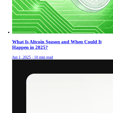
What Is Altcoin Season and When Could It
Happen in 2025?
Jun 1, 2025 · 10 min read