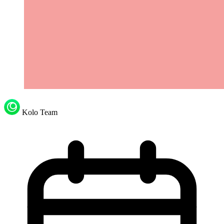
Kolo Team