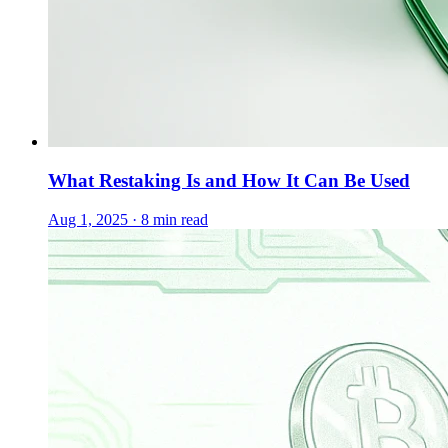
What Restaking Is and How It Can Be Used
Aug 1, 2025 · 8 min read