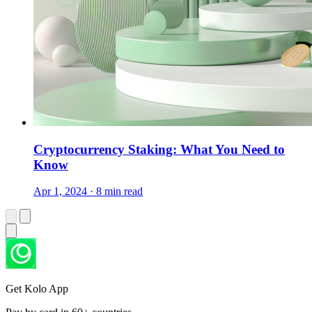
Cryptocurrency Staking: What You Need to
Know
Apr 1, 2024 · 8 min read
Get Kolo App