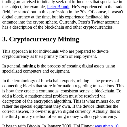
trading are advised to initially seek out influencers that specialize in
the subject, for example,
Peter Brandt
. He's experienced in the trade
field, he started out in this profession in the 70s. Of course, it wasn't
digital currency at the time, but his experience facilitated his
entrance into the crypto sphere. Currently, Peter's Twitter account
has a description of the blockchain and other cryptocurrencies.
3. Cryptocurrency Mining
This approach is for individuals who are prepared to devote
cryptocurrency as their primary form of employment.
In general,
mining
is the process of creating digital assets using
specialized computers and equipment.
In the terminology of blockchain experts, mining is the process of
connecting blocks that store information regarding transactions. This
is how they create a continuous, consistent series: a blockchain. To
add a block, a mathematical problem must be resolved via
decryption of the encryption algorithm. This is what miners do, or
rather the special equipment they own. If the device identifies the
correct answer, its owner is given digital currency. Actually, this is
the third primary method of earning money with cryptocurrency.
It began with Bitcoin. In January 2009, Hal Finney
was given 10