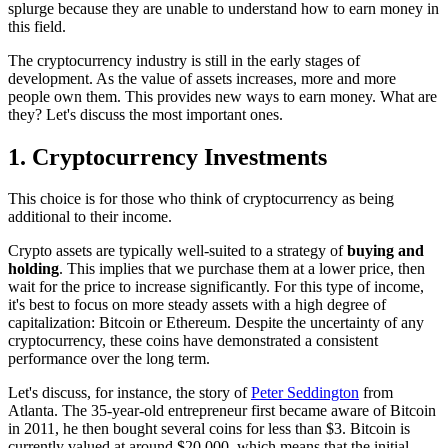
splurge because they are unable to understand how to earn money in
this field.
The cryptocurrency industry is still in the early stages of
development. As the value of assets increases, more and more
people own them. This provides new ways to earn money. What are
they? Let's discuss the most important ones.
1. Cryptocurrency Investments
This choice is for those who think of cryptocurrency as being
additional to their income.
Crypto assets are typically well-suited to a strategy of
buying and
holding
. This implies that we purchase them at a lower price, then
wait for the price to increase significantly. For this type of income,
it's best to focus on more steady assets with a high degree of
capitalization: Bitcoin or Ethereum. Despite the uncertainty of any
cryptocurrency, these coins have demonstrated a consistent
performance over the long term.
Let's discuss, for instance, the story of
Peter Seddington
from
Atlanta. The 35-year-old entrepreneur first became aware of Bitcoin
in 2011, he then bought several coins for less than $3. Bitcoin is
currently valued at around $20,000, which means that the initial