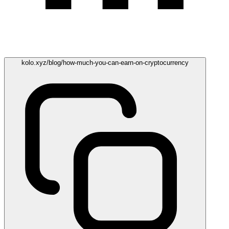
kolo.xyz/blog/how-much-you-can-earn-on-cryptocurrency