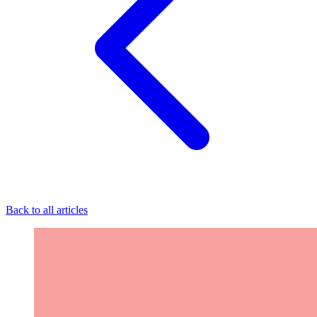
Back to all articles