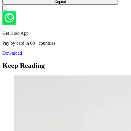
Copied
Get Kolo App
Pay by card in 60+ countries.
Download
Keep Reading