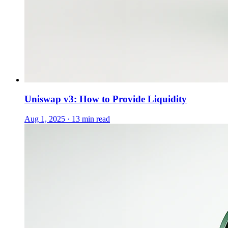
Uniswap v3: How to Provide Liquidity
Aug 1, 2025 · 13 min read