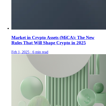
Market in Crypto Assets (MiCA): The New
Rules That Will Shape Crypto in 2025
Feb 1, 2025 · 6 min read