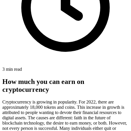
3 min read
How much you can earn on
cryptocurrency
Cryptocurrency is growing in popularity. For 2022, there are
approximately 18,000 tokens and coins. This increase in growth is
attributed to people wanting to devote their financial resources to
digital assets. The causes are different: faith in the future of
blockchain technology, the desire to earn money, or both. However,
not every person is successful. Many individuals either quit or