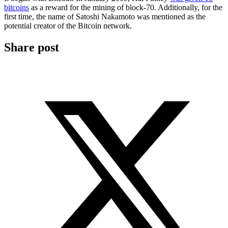
bitcoins
as a reward for the mining of block-70. Additionally, for the
first time, the name of Satoshi Nakamoto was mentioned as the
potential creator of the Bitcoin network.
Share post