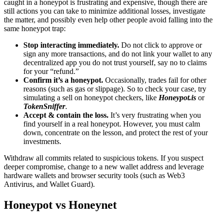
caught in a honeypot is frustrating and expensive, though there are
still actions you can take to minimize additional losses, investigate
the matter, and possibly even help other people avoid falling into the
same honeypot trap:
Stop interacting immediately.
Do not click to approve or
sign any more transactions, and do not link your wallet to any
decentralized app you do not trust yourself, say no to claims
for your “refund.”
Confirm it’s a honeypot.
Occasionally, trades fail for other
reasons (such as gas or slippage). So to check your case, try
simulating a sell on honeypot checkers, like
Honeypot.is
or
TokenSniffer
.
Accept & contain the loss.
It’s very frustrating when you
find yourself in a real honeypot. However, you must calm
down, concentrate on the lesson, and protect the rest of your
investments.
Withdraw all commits related to suspicious tokens. If you suspect
deeper compromise, change to a new wallet address and leverage
hardware wallets and browser security tools (such as Web3
Antivirus, and Wallet Guard).
Honeypot vs Honeynet