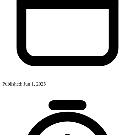
Published:
Jun 1, 2025