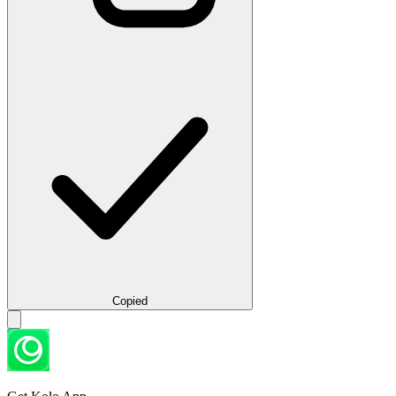
Copied