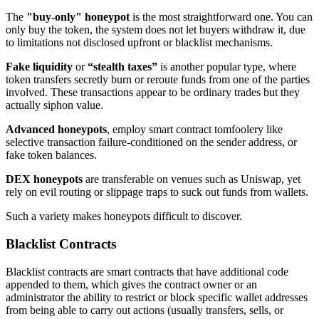
The
"buy-only" honeypot
is the most straightforward one. You can
only buy the token, the system does not let buyers withdraw it, due
to limitations not disclosed upfront or blacklist mechanisms.
Fake liquidity
or
“stealth taxes”
is another popular type, where
token transfers secretly burn or reroute funds from one of the parties
involved. These transactions appear to be ordinary trades but they
actually siphon value.
Advanced honeypots
, employ smart contract tomfoolery like
selective transaction failure-conditioned on the sender address, or
fake token balances.
DEX honeypots
are transferable on venues such as Uniswap, yet
rely on evil routing or slippage traps to suck out funds from wallets.
Such a variety makes honeypots difficult to discover.
Blacklist Contracts
Blacklist contracts are smart contracts that have additional code
appended to them, which gives the contract owner or an
administrator the ability to restrict or block specific wallet addresses
from being able to carry out actions (usually transfers, sells, or