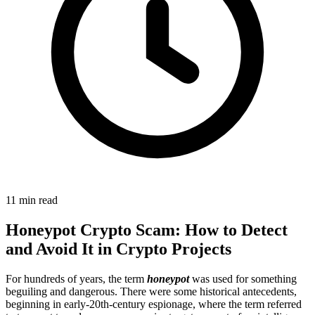
11 min read
Honeypot Crypto Scam: How to Detect
and Avoid It in Crypto Projects
For hundreds of years, the term
honeypot
was used for something
beguiling and dangerous. There were some historical antecedents,
beginning in early-20th-century espionage, where the term referred