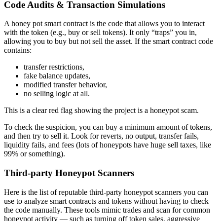
Code Audits & Transaction Simulations
A honey pot smart contract is the code that allows you to interact
with the token (e.g., buy or sell tokens). It only “traps” you in,
allowing you to buy but not sell the asset. If the smart contract code
contains:
transfer restrictions,
fake balance updates,
modified transfer behavior,
no selling logic at all.
This is a clear red flag showing the project is a honeypot scam.
To check the suspicion, you can buy a minimum amount of tokens,
and then try to sell it. Look for reverts, no output, transfer fails,
liquidity fails, and fees (lots of honeypots have huge sell taxes, like
99% or something).
Third‑party Honeypot Scanners
Here is the list of reputable third-party honeypot scanners you can
use to analyze smart contracts and tokens without having to check
the code manually. These tools mimic trades and scan for common
honeypot activity — such as turning off token sales, aggressive