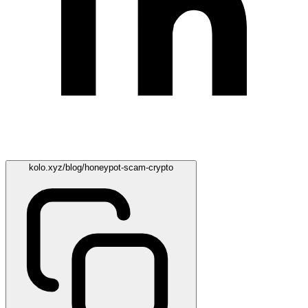
kolo.xyz/blog/honeypot-scam-crypto