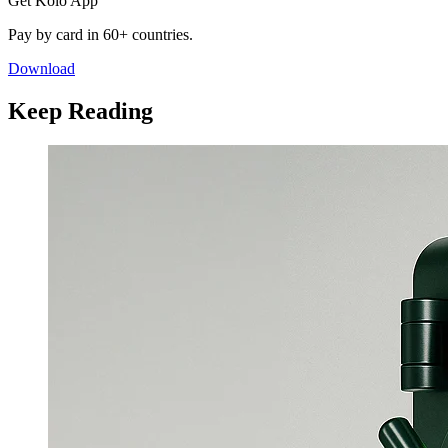
Get Kolo App
Pay by card in 60+ countries.
Download
Keep Reading