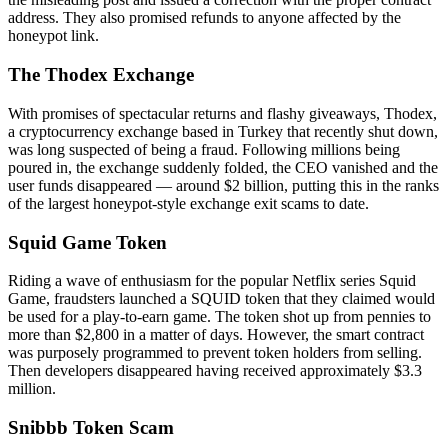
address. They also promised refunds to anyone affected by the
honeypot link.
The Thodex Exchange
With promises of spectacular returns and flashy giveaways, Thodex,
a cryptocurrency exchange based in Turkey that recently shut down,
was long suspected of being a fraud. Following millions being
poured in, the exchange suddenly folded, the CEO vanished and the
user funds disappeared — around $2 billion, putting this in the ranks
of the largest honeypot-style exchange exit scams to date.
Squid Game Token
Riding a wave of enthusiasm for the popular Netflix series Squid
Game, fraudsters launched a SQUID token that they claimed would
be used for a play-to-earn game. The token shot up from pennies to
more than $2,800 in a matter of days. However, the smart contract
was purposely programmed to prevent token holders from selling.
Then developers disappeared having received approximately $3.3
million.
Snibbb Token Scam