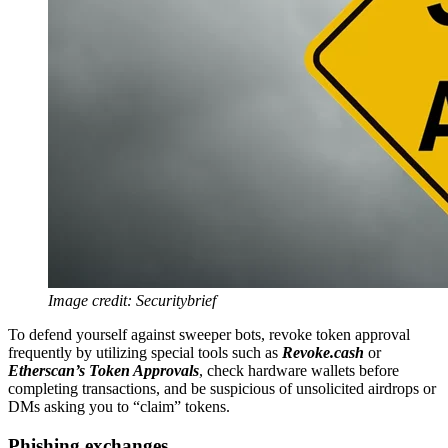
Image credit: Securitybrief
To defend yourself against sweeper bots, revoke token approval
frequently by utilizing special tools such as
Revoke.cash
or
Etherscan’s Token Approvals
, check hardware wallets before
completing transactions, and be suspicious of unsolicited airdrops or
DMs asking you to “claim” tokens.
Phishing exchanges