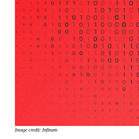
Image credit: Infinum