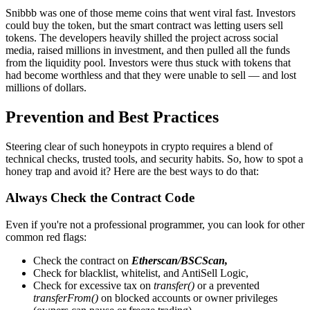
Snibbb was one of those meme coins that went viral fast. Investors
could buy the token, but the smart contract was letting users sell
tokens. The developers heavily shilled the project across social
media, raised millions in investment, and then pulled all the funds
from the liquidity pool. Investors were thus stuck with tokens that
had become worthless and that they were unable to sell — and lost
millions of dollars.
Prevention and Best Practices
Steering clear of such honeypots in crypto requires a blend of
technical checks, trusted tools, and security habits. So, how to spot a
honey trap and avoid it? Here are the best ways to do that:
Always Check the Contract Code
Even if you're not a professional programmer, you can look for other
common red flags:
Check the contract on
Etherscan/BSCScan,
Check for blacklist, whitelist, and AntiSell Logic,
Check for excessive tax on
transfer()
or a prevented
transferFrom()
on blocked accounts or owner privileges