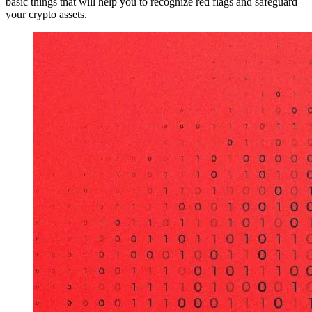
basic things that will help you to recognize red flags and safeguard
your crypto assets.