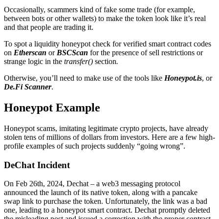
Occasionally, scammers kind of fake some trade (for example,
between bots or other wallets) to make the token look like it’s real
and that people are trading it.
To spot a liquidity honeypot check for verified smart contract codes
on
Etherscan
or
BSCScan
for the presence of sell restrictions or
strange logic in the
transfer()
section
.
Otherwise, you’ll need to make use of the tools like
Honeypot.is
, or
De.Fi Scanner
.
Honeypot Example
Honeypot scams, imitating legitimate crypto projects, have already
stolen tens of millions of dollars from investors. Here are a few high-
profile examples of such projects suddenly “going wrong”.
DeChat Incident
On Feb 26th, 2024, Dechat – a web3 messaging protocol
announced the launch of its native token, along with a pancake
swap link to purchase the token. Unfortunately, the link was a bad
one, leading to a honeypot smart contract. Dechat promptly deleted
the misleading post and issued a correction with the proper contract