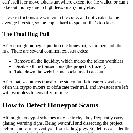
can’t sell it or move tokens anywhere except for the wallet, or can’t
take out money due to high fees, or anything else.
These restrictions are written in the code, and not visible to the
average investor, so the trap is hard to spot until it’s too late.
The Final Rug Pull
After enough money is put into the honeypot, scammers pull the
rug. There are several common exit strategies:
Remove all the liquidity, which makes the token worthless.
Disable all the transactions (the project is frozen).
Take down the website and social media accounts.
After that, scammers transfer the stolen funds to various wallets,
often via crypto mixers to obfuscate their trail, and investors are left
with worthless tokens of zero price.
How to Detect Honeypot Scams
Although honeypot schemes may be tricky, they frequently carry
glaring warning signs. Being watchful and dissecting the project
beforehand can prevent you from falling prey. So, let us consider the