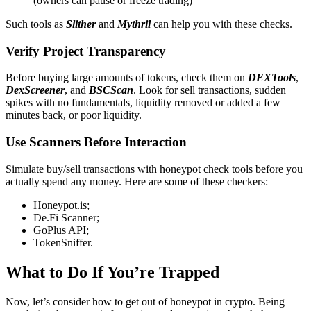
(owners can pause or freeze trading)
Such tools as
Slither
and
Mythril
can help you with these checks.
Verify Project Transparency
Before buying large amounts of tokens, check them on
DEXTools
,
DexScreener
, and
BSCScan
. Look for sell transactions, sudden
spikes with no fundamentals, liquidity removed or added a few
minutes back, or poor liquidity.
Use Scanners Before Interaction
Simulate buy/sell transactions with honeypot check tools before you
actually spend any money. Here are some of these checkers:
Honeypot.is;
De.Fi Scanner;
GoPlus API;
TokenSniffer.
What to Do If You’re Trapped
Now, let’s consider how to get out of honeypot in crypto. Being