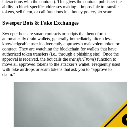
interactions with the contract). This gives the contract publisher the
ability to block specific addresses making it impossible to transfer
tokens, sell them, or call functions in a honey pot crypto scam.
Sweeper Bots & Fake Exchanges
Sweeper bots are smart contracts or scripts that henceforth
automatically drain wallets, generally immediately after a less
knowledgeable user inadvertently approves a malevolent token or
contract. They are watching the blockchain for wallets that have
authorized token transfers (i.e., through a phishing site). Once the
approval is received, the bot calls the
transferFrom()
function to
move all approved tokens to the attacker’s wallet. Frequently used
with fake airdrops or scam tokens that ask you to “approve to
claim.”