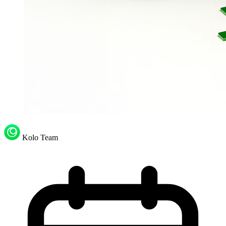
Kolo Team