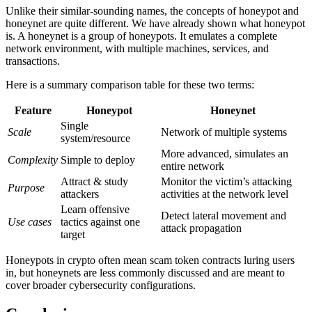
Unlike their similar-sounding names, the concepts of honeypot and
honeynet are quite different. We have already shown what honeypot
is. A honeynet is a group of honeypots. It emulates a complete
network environment, with multiple machines, services, and
transactions.
Here is a summary comparison table for these two terms:
Feature
Honeypot
Honeynet
Single
Scale
Network of multiple systems
system/resource
More advanced, simulates an
Complexity
Simple to deploy
entire network
Attract & study
Monitor the victim’s attacking
Purpose
attackers
activities at the network level
Learn offensive
Detect lateral movement and
Use cases
tactics against one
attack propagation
target
Honeypots in crypto often mean scam token contracts luring users
in, but honeynets are less commonly discussed and are meant to
cover broader cybersecurity configurations.