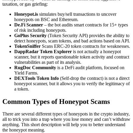
taxation, or gas griefing:
Honeypot.is
simulates buy/sell transactions to uncover
honeypots on BSC and Ethereum.
De.Fi Scanner
– the bot audits smart contracts for 15+ types
of risk including honeypots.
GoPlus Security
(Token Security API) provides the ability to
detect honeypots, scam tokens, and bad actions based on API.
TokenSniffer
Scans ERC-20 token contracts for weaknesses.
DappRadar Token
Explorer
is not actually a honeypot
scanner, but it reports questionable token activity and contract
vulnerabilities as part of its analysis.
RugDoc Community
is a DeFi audit platform, focused on
Yield Farms.
DEXTools Token Info
(Self-drop the contract) is not a direct
honeypot scanner, but it allows you to verify the legitimacy of
a token.
Common Types of Honeypot Scams
There are several different types of honeypots in the crypto industry,
all to trick you into a trap where you lose money and can’t withdraw
anything. This short description will help you to better understand
the honeypot meaning.