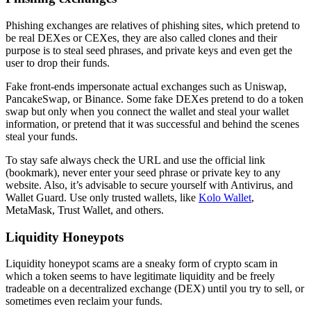
Phishing exchanges are relatives of phishing sites, which pretend to
be real DEXes or CEXes, they are also called clones and their
purpose is to steal seed phrases, and private keys and even get the
user to drop their funds.
Fake front-ends impersonate actual exchanges such as Uniswap,
PancakeSwap, or Binance. Some fake DEXes pretend to do a token
swap but only when you connect the wallet and steal your wallet
information, or pretend that it was successful and behind the scenes
steal your funds.
To stay safe always check the URL and use the official link
(bookmark), never enter your seed phrase or private key to any
website. Also, it’s advisable to secure yourself with Antivirus, and
Wallet Guard. Use only trusted wallets, like
Kolo Wallet
,
MetaMask, Trust Wallet, and others.
Liquidity Honeypots
Liquidity honeypot scams are a sneaky form of crypto scam in
which a token seems to have legitimate liquidity and be freely
tradeable on a decentralized exchange (DEX) until you try to sell, or
sometimes even reclaim your funds.