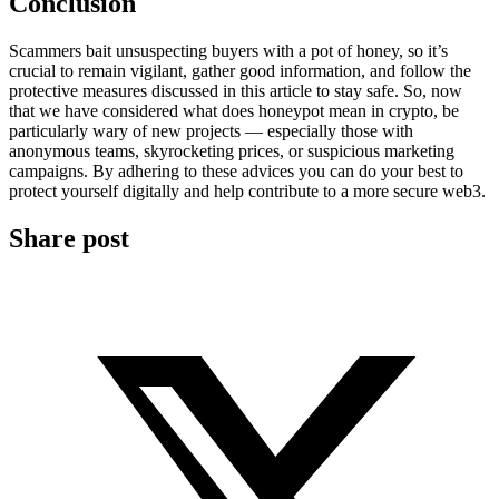
Conclusion
Scammers bait unsuspecting buyers with a pot of honey, so it’s
crucial to remain vigilant, gather good information, and follow the
protective measures discussed in this article to stay safe. So, now
that we have considered what does honeypot mean in crypto, be
particularly wary of new projects — especially those with
anonymous teams, skyrocketing prices, or suspicious marketing
campaigns. By adhering to these advices you can do your best to
protect yourself digitally and help contribute to a more secure web3.
Share post