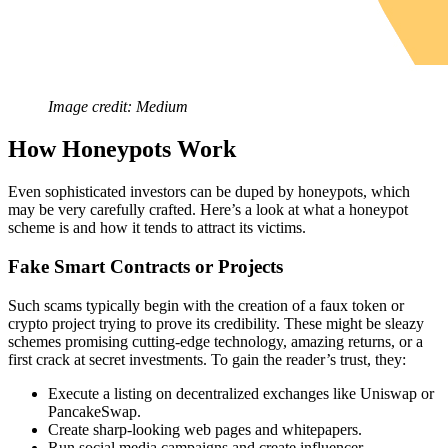
Image credit: Medium
How Honeypots Work
Even sophisticated investors can be duped by honeypots, which
may be very carefully crafted. Here’s a look at what a honeypot
scheme is and how it tends to attract its victims.
Fake Smart Contracts or Projects
Such scams typically begin with the creation of a faux token or
crypto project trying to prove its credibility. These might be sleazy
schemes promising cutting-edge technology, amazing returns, or a
first crack at secret investments. To gain the reader’s trust, they:
Execute a listing on decentralized exchanges like Uniswap or
PancakeSwap.
Create sharp-looking web pages and whitepapers.
Run social media campaigns and create influencer