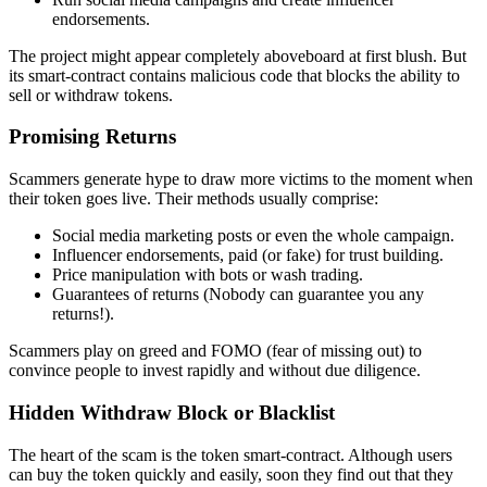
endorsements.
The project might appear completely aboveboard at first blush. But
its smart-contract contains malicious code that blocks the ability to
sell or withdraw tokens.
Promising Returns
Scammers generate hype to draw more victims to the moment when
their token goes live. Their methods usually comprise:
Social media marketing posts or even the whole campaign.
Influencer endorsements, paid (or fake) for trust building.
Price manipulation with bots or wash trading.
Guarantees of returns (Nobody can guarantee you any
returns!).
Scammers play on greed and FOMO (fear of missing out) to
convince people to invest rapidly and without due diligence.
Hidden Withdraw Block or Blacklist
The heart of the scam is the token smart-contract. Although users
can buy the token quickly and easily, soon they find out that they