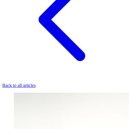
Back to all articles