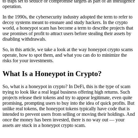
to traps set to seduce or compromise targets as part of an intelligence
operation.
In the 1990s, the cybersecurity industry adopted the term to refer to
decoy systems meant to ensnare and study hackers. In the crypto
world, a honeypot scam has become a term to describe projects that
use promises of profit to attract users before stealing their assets by
disabling withdrawals.
So, in this article, we take a look at the way honeypot crypto scams
operate, how to spot them, and what you can do to minimize the
risks for your investments.
What Is a Honeypot in Crypto?
So, what is a honeypot in crypto? In DeFi, this is the type of scam
trying to look like a real legal business offering high returns. Such
projects release their tokens and try to appear legitimate, even quite
promising, prompting users to buy into the idea of quick profits. But
unlike real tokens, the honeypot tokens typically have code that is
intended to prevent users from selling or moving their holdings. And
once the money has been invested, there is no way out — your
assets are stuck in a honeypot crypto scam.