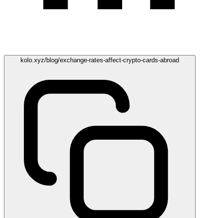
kolo.xyz/blog/exchange-rates-affect-crypto-cards-abroad