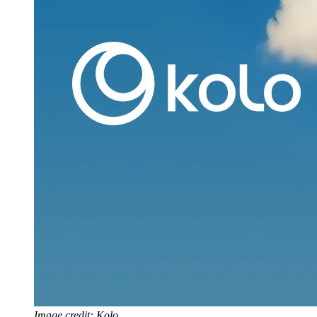
Image credit: Kolo