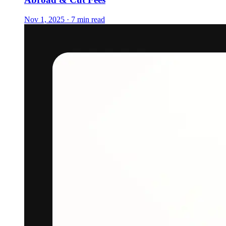
Nov 1, 2025 · 7 min read