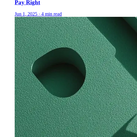
Pay Right
Jun 1, 2025 · 4 min read