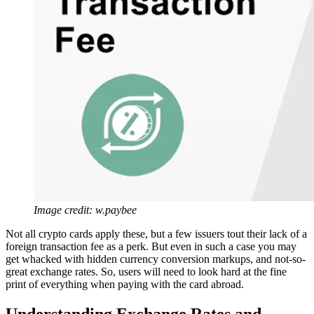
Image credit: w.paybee
Not all crypto cards apply these, but a few issuers tout their lack of a
foreign transaction fee as a perk. But even in such a case you may
get whacked with hidden currency conversion markups, and not-so-
great exchange rates. So, users will need to look hard at the fine
print of everything when paying with the card abroad.
Understanding Exchange Rates and