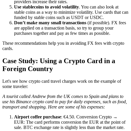
providers increase their rates.
Use stablecoins to avoid volatility
. You can also look at
stable coins as a way to minimize volatility. Use cards that can
funded by stable coins such as USDT or USDC.
Don’t make many small transactions
(if possible). FX fees
are applied on a transaction basis, so try to group your
purchases together and pay as few times as possible.
These recommendations help you in avoiding FX fees with crypto
cards.
Case Study: Using a Crypto Card in a
Foreign Country
Let's see how crypto card travel charges work on the example of
some traveler:
A tourist called Andrew from the UK comes to Spain and plans to
use his Binance crypto card to pay for daily expenses, such as food,
transport and shopping. Here are some of his expenses:
Airport coffee purchase
: €4.50. Conversion Crypto →
EUR: The card performs conversion the EUR at the point of
sale. BTC exchange rate is slightly less than the market rate.