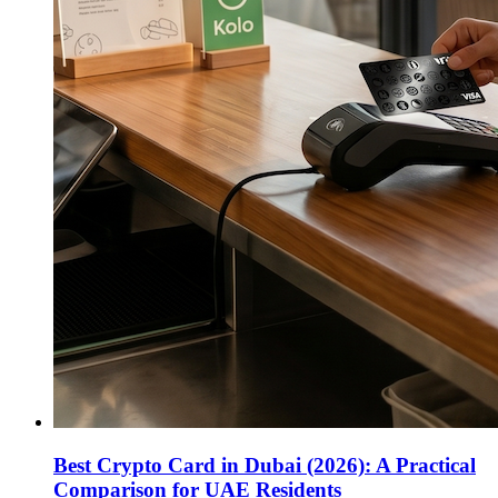
Best Crypto Card in Dubai (2026): A Practical
Comparison for UAE Residents