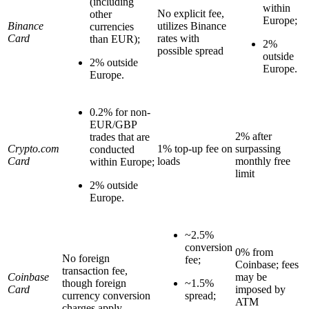
(including
within
No explicit fee,
other
Europe;
Binance
utilizes Binance
currencies
Card
rates with
than EUR);
2%
possible spread
outside
2% outside
Europe.
Europe.
0.2% for non-
EUR/GBP
2% after
trades that are
Crypto.com
1% top-up fee on
surpassing
conducted
Card
loads
monthly free
within Europe;
limit
2% outside
Europe.
~2.5%
conversion
0% from
No foreign
fee;
Coinbase; fees
transaction fee,
Coinbase
may be
though foreign
~1.5%
Card
imposed by
currency conversion
spread;
ATM
charges apply