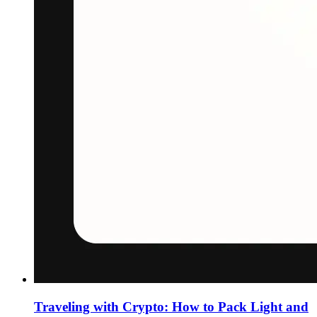
Traveling with Crypto: How to Pack Light and