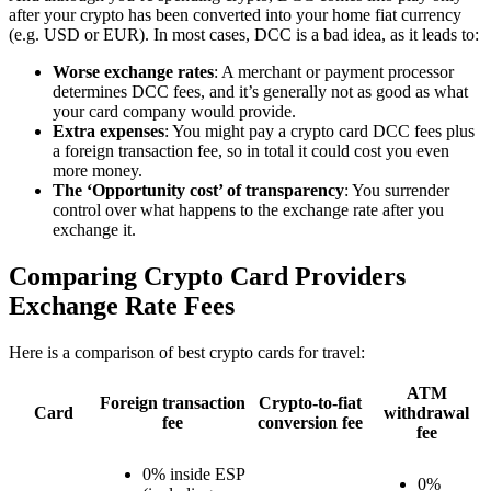
after your crypto has been converted into your home fiat currency
(e.g. USD or EUR). In most cases, DCC is a bad idea, as it leads to:
Worse exchange rates
: A merchant or payment processor
determines DCC fees, and it’s generally not as good as what
your card company would provide.
Extra expenses
: You might pay a crypto card DCC fees plus
a foreign transaction fee, so in total it could cost you even
more money.
The ‘Opportunity cost’ of transparency
: You surrender
control over what happens to the exchange rate after you
exchange it.
Comparing Crypto Card Providers
Exchange Rate Fees
Here is a comparison of best crypto cards for travel:
ATM
Foreign transaction
Crypto-to-fiat
Card
withdrawal
fee
conversion fee
fee
0% inside ESP
0%