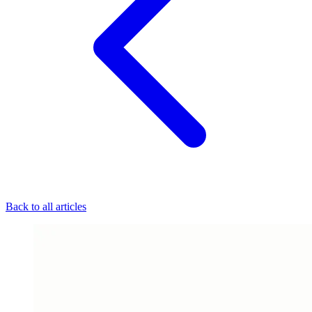
Back to all articles