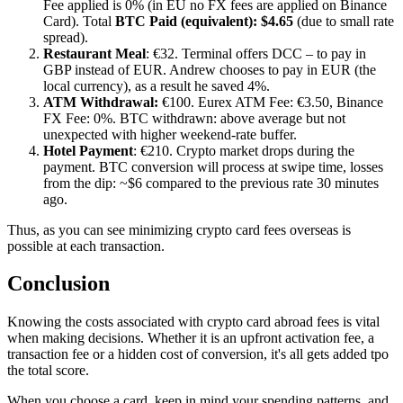
Fee applied is 0% (in EU no FX fees are applied on Binance
Card). Total
BTC Paid (equivalent): $4.65
(due to small rate
spread).
Restaurant Meal
: €32. Terminal offers DCC – to pay in
GBP instead of EUR. Andrew chooses to pay in EUR (the
local currency), as a result he saved 4%.
ATM Withdrawal:
€100. Eurex ATM Fee: €3.50, Binance
FX Fee: 0%. BTC withdrawn: above average but not
unexpected with higher weekend-rate buffer.
Hotel Payment
: €210. Crypto market drops during the
payment. BTC conversion will process at swipe time, losses
from the dip: ~$6 compared to the previous rate 30 minutes
ago.
Thus, as you can see minimizing crypto card fees overseas is
possible at each transaction.
Conclusion
Knowing the costs associated with crypto card abroad fees is vital
when making decisions. Whether it is an upfront activation fee, a
transaction fee or a hidden cost of conversion, it's all gets added tpo
the total score.
When you choose a card, keep in mind your spending patterns, and