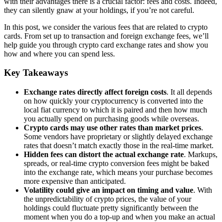
with their advantages there is a crucial factor: fees and costs. Indeed,
they can silently gnaw at your holdings, if you’re not careful.
In this post, we consider the various fees that are related to crypto
cards. From set up to transaction and foreign exchange fees, we’ll
help guide you through crypto card exchange rates and show you
how and where you can spend less.
Key Takeaways
Exchange rates directly affect foreign costs
. It all depends
on how quickly your cryptocurrency is converted into the
local fiat currency to which it is paired and then how much
you actually spend on purchasing goods while overseas.
Crypto cards may use other rates than market prices
.
Some vendors have proprietary or slightly delayed exchange
rates that doesn’t match exactly those in the real-time market.
Hidden fees can distort the actual exchange rate
. Markups,
spreads, or real-time crypto conversion fees might be baked
into the exchange rate, which means your purchase becomes
more expensive than anticipated.
Volatility could give an impact on timing and value
. With
the unpredictability of crypto prices, the value of your
holdings could fluctuate pretty significantly between the
moment when you do a top-up and when you make an actual