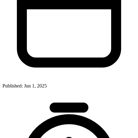
Published:
Jun 1, 2025