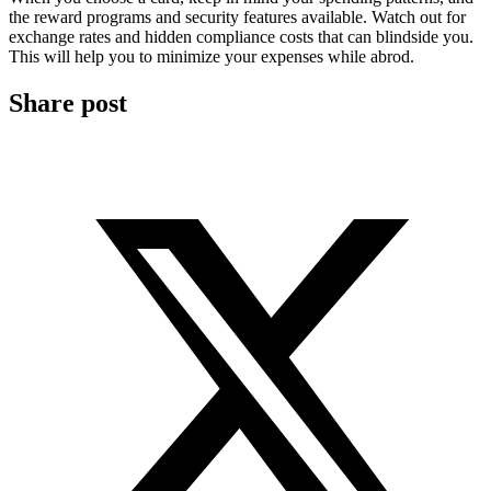
the reward programs and security features available. Watch out for
exchange rates and hidden compliance costs that can blindside you.
This will help you to minimize your expenses while abrod.
Share post