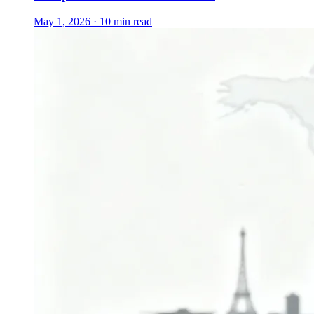
May 1, 2026 · 10 min read