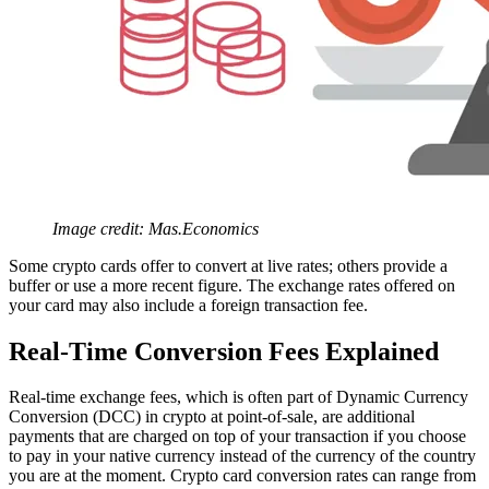
Image credit: Mas.Economics
Some crypto cards offer to convert at live rates; others provide a
buffer or use a more recent figure. The exchange rates offered on
your card may also include a foreign transaction fee.
Real-Time Conversion Fees Explained
Real-time exchange fees, which is often part of Dynamic Currency
Conversion (DCC) in crypto at point-of-sale, are additional
payments that are charged on top of your transaction if you choose
to pay in your native currency instead of the currency of the country
you are at the moment. Crypto card conversion rates can range from