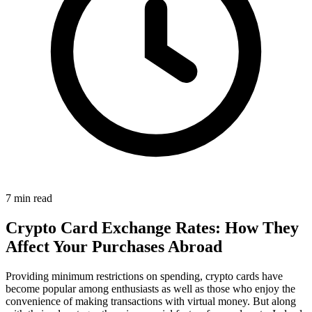
7 min read
Crypto Card Exchange Rates: How They
Affect Your Purchases Abroad
Providing minimum restrictions on spending, crypto cards have
become popular among enthusiasts as well as those who enjoy the
convenience of making transactions with virtual money. But along