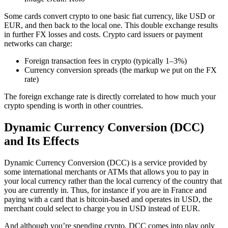
Some cards convert crypto to one basic fiat currency, like USD or
EUR, and then back to the local one. This double exchange results
in further FX losses and costs. Crypto card issuers or payment
networks can charge:
Foreign transaction fees in crypto (typically 1–3%)
Currency conversion spreads (the markup we put on the FX
rate)
The foreign exchange rate is directly correlated to how much your
crypto spending is worth in other countries.
Dynamic Currency Conversion (DCC)
and Its Effects
Dynamic Currency Conversion (DCC) is a service provided by
some international merchants or ATMs that allows you to pay in
your local currency rather than the local currency of the country that
you are currently in. Thus, for instance if you are in France and
paying with a card that is bitcoin-based and operates in USD, the
merchant could select to charge you in USD instead of EUR.
And although you’re spending crypto, DCC comes into play only