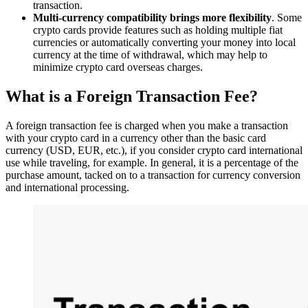
transaction.
Multi-currency compatibility brings more flexibility
. Some
crypto cards provide features such as holding multiple fiat
currencies or automatically converting your money into local
currency at the time of withdrawal, which may help to
minimize crypto card overseas charges.
What is a Foreign Transaction Fee?
A foreign transaction fee is charged when you make a transaction
with your crypto card in a currency other than the basic card
currency (USD, EUR, etc.), if you consider crypto card international
use while traveling, for example. In general, it is a percentage of the
purchase amount, tacked on to a transaction for currency conversion
and international processing.