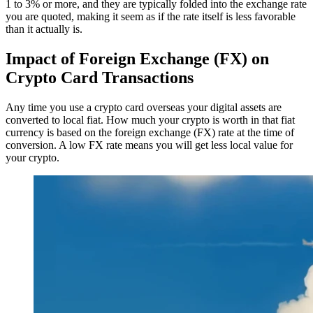
1 to 3% or more, and they are typically folded into the exchange rate
you are quoted, making it seem as if the rate itself is less favorable
than it actually is.
Impact of Foreign Exchange (FX) on
Crypto Card Transactions
Any time you use a crypto card overseas your digital assets are
converted to local fiat. How much your crypto is worth in that fiat
currency is based on the foreign exchange (FX) rate at the time of
conversion. A low FX rate means you will get less local value for
your crypto.