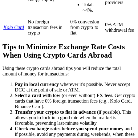
providers
Total:
~4%.
No foreign
0% conversion
0% ATM
Kolo Card
transaction fees in
from crypto-to-
withdrawal fee
crypto
fiat
Tips to Minimize Exchange Rate Costs
When Using Crypto Cards Abroad
Using these crypto cards abroad tips you will reduce the total
amount of money for transactions:
Pay in local currency
wherever it’s possible. Never accept
DCC at the point of sale or ATM.
Select a card with low
(or even without)
FX fees
. Get crypto
cards that have 0% foreign transaction fees (e.g., Kolo Card,
Binance Card).
Transfer your crypto to fiat in advance
(if possible). This
allows you to lock in a good rate when the market is
favorable, preventing last-minute volatility.
Check exchange rates
before you spend your money
and
if possible, avoid any payments during weekends, when these