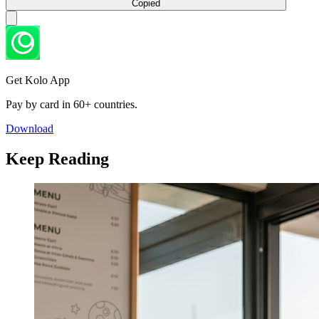
Copied
Get Kolo App
Pay by card in 60+ countries.
Download
Keep Reading