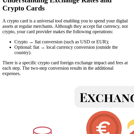
Crypto Cards
A crypto card is a universal tool enabling you to spend your digital
assets at regular merchants. Although they accept fiat currency, not
crypto, your card provider makes the following operations:
Crypto → fiat conversion (such as USD or EUR);
Optional: fiat → local currency conversion (outside the
country).
There is a specific crypto card foreign exchange impact and fees at
each step. The two-step conversion results in the additional
expenses.