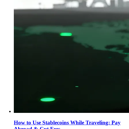
How to Use Stablecoins While Traveling: Pay
Abroad & Cut Fees