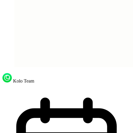
Kolo Team