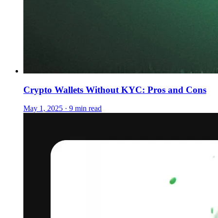
Crypto Wallets Without KYC: Pros and Cons
May 1, 2025 · 9 min read