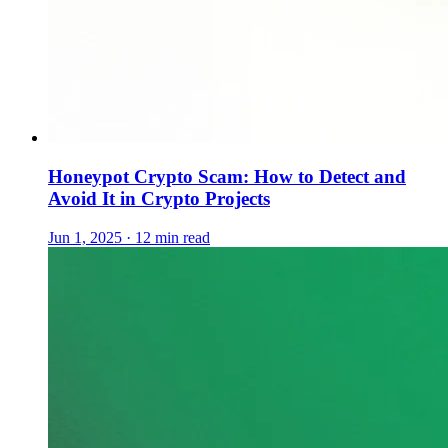
Honeypot Crypto Scam: How to Detect and
Avoid It in Crypto Projects
Jun 1, 2025 · 12 min read