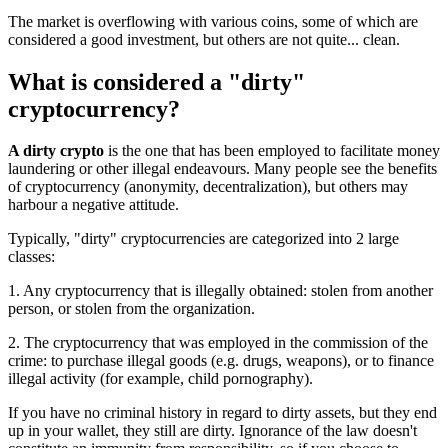
The market is overflowing with various coins, some of which are
considered a good investment, but others are not quite... clean.
What is considered a "dirty"
cryptocurrency?
A dirty crypto
is the one that has been employed to facilitate money
laundering or other illegal endeavours. Many people see the benefits
of cryptocurrency (anonymity, decentralization), but others may
harbour a negative attitude.
Typically, "dirty" cryptocurrencies are categorized into 2 large
classes:
1. Any cryptocurrency that is illegally obtained: stolen from another
person, or stolen from the organization.
2. The cryptocurrency that was employed in the commission of the
crime: to purchase illegal goods (e.g. drugs, weapons), or to finance
illegal activity (for example, child pornography).
If you have no criminal history in regard to dirty assets, but they end
up in your wallet, they still are dirty. Ignorance of the law doesn't