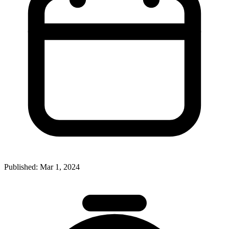
Published:
Mar 1, 2024