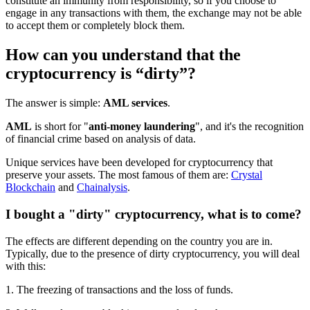
constitute an immunity from responsibility, so if you choose to
engage in any transactions with them, the exchange may not be able
to accept them or completely block them.
How can you understand that the
cryptocurrency is “dirty”?
The answer is simple:
AML services
.
AML
is short for "
anti-money laundering
", and it's the recognition
of financial crime based on analysis of data.
Unique services have been developed for cryptocurrency that
preserve your assets. The most famous of them are:
Crystal
Blockchain
and
Chainalysis
.
I bought a "dirty" cryptocurrency, what is to come?
The effects are different depending on the country you are in.
Typically, due to the presence of dirty cryptocurrency, you will deal
with this:
1. The freezing of transactions and the loss of funds.