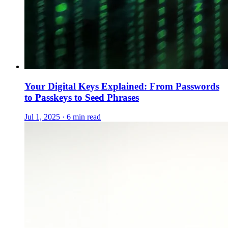
Your Digital Keys Explained: From Passwords
to Passkeys to Seed Phrases
Jul 1, 2025 · 6 min read