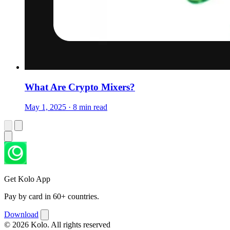
What Are Crypto Mixers?
May 1, 2025 · 8 min read
Get Kolo App
Pay by card in 60+ countries.
Download
© 2026 Kolo. All rights reserved