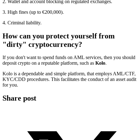
2. Wallet and account blocking on regulated exchanges.
3. High fines (up to €200,000).
4. Criminal liability.
How can you protect yourself from
"dirty" cryptocurrency?
If you don't want to spend funds on AML services, then you should
deposit crypto on a reputable platform, such as
Kolo
.
Kolo is a dependable and simple platform, that employs AML/CTF,
KYC/CDD procedures. This facilitates the conduct of an asset audit
for you.
Share post