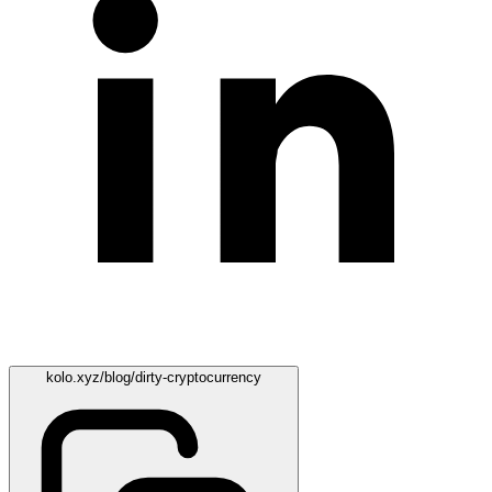
kolo.xyz/blog/dirty-cryptocurrency