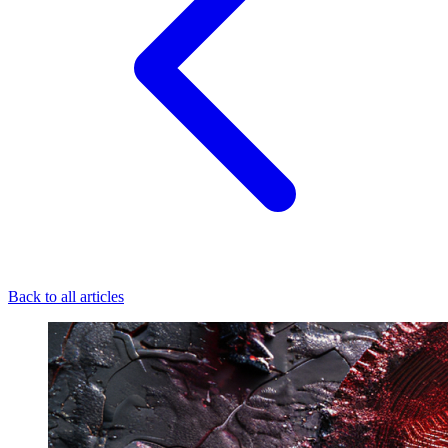
Back to all articles