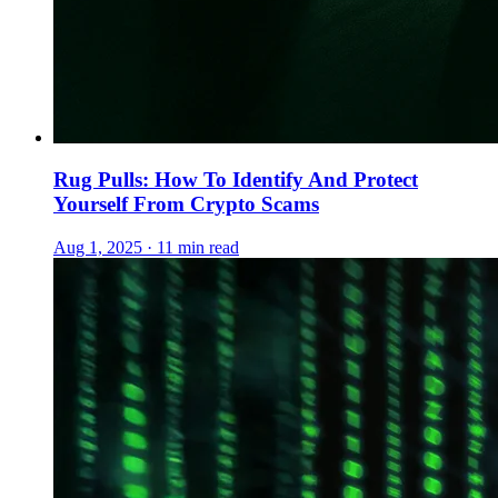
Rug Pulls: How To Identify And Protect
Yourself From Crypto Scams
Aug 1, 2025 · 11 min read