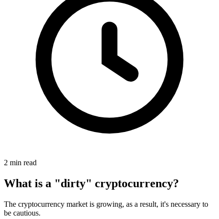
2 min read
What is a "dirty" cryptocurrency?
The cryptocurrency market is growing, as a result, it's necessary to
be cautious.