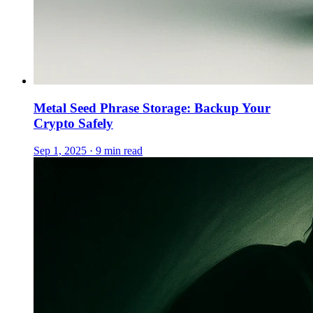
Metal Seed Phrase Storage: Backup Your
Crypto Safely
Sep 1, 2025 · 9 min read