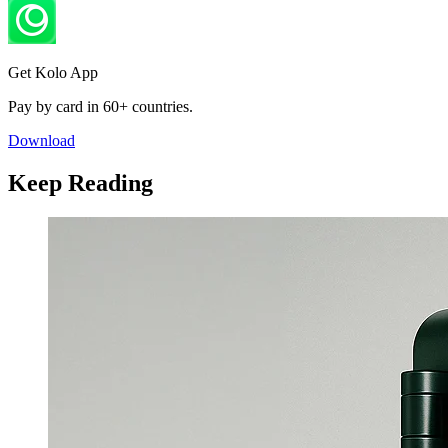
Get Kolo App
Pay by card in 60+ countries.
Download
Keep Reading