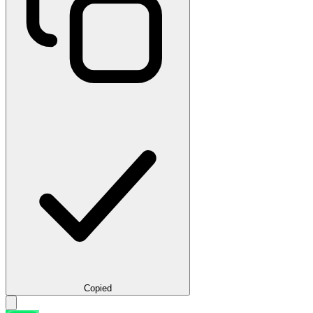
Copied