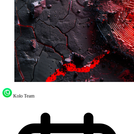
Kolo Team