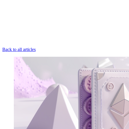
Back to all articles