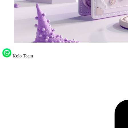
Kolo Team