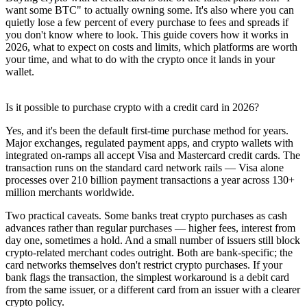
want some BTC" to actually owning some. It's also where you can
quietly lose a few percent of every purchase to fees and spreads if
you don't know where to look. This guide covers how it works in
2026, what to expect on costs and limits, which platforms are worth
your time, and what to do with the crypto once it lands in your
wallet.
Is it possible to purchase crypto with a credit card in 2026?
Yes, and it's been the default first-time purchase method for years.
Major exchanges, regulated payment apps, and crypto wallets with
integrated on-ramps all accept Visa and Mastercard credit cards. The
transaction runs on the standard card network rails — Visa alone
processes over 210 billion payment transactions a year across 130+
million merchants worldwide.
Two practical caveats. Some banks treat crypto purchases as cash
advances rather than regular purchases — higher fees, interest from
day one, sometimes a hold. And a small number of issuers still block
crypto-related merchant codes outright. Both are bank-specific; the
card networks themselves don't restrict crypto purchases. If your
bank flags the transaction, the simplest workaround is a debit card
from the same issuer, or a different card from an issuer with a clearer
crypto policy.