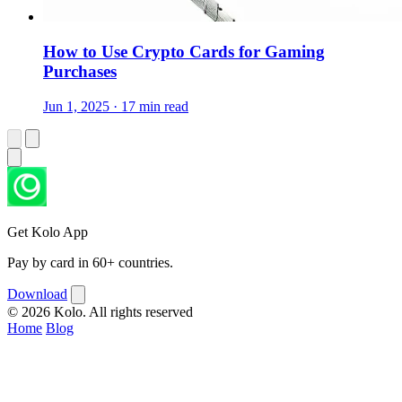
How to Use Crypto Cards for Gaming
Purchases
Jun 1, 2025 · 17 min read
Get Kolo App
Pay by card in 60+ countries.
Download
© 2026 Kolo. All rights reserved
Home
Blog