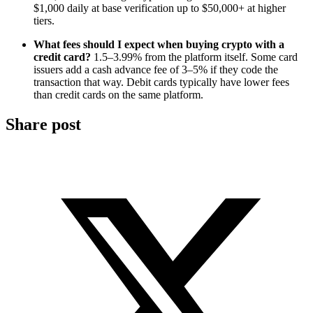
$1,000 daily at base verification up to $50,000+ at higher
tiers.
What fees should I expect when buying crypto with a
credit card?
1.5–3.99% from the platform itself. Some card
issuers add a cash advance fee of 3–5% if they code the
transaction that way. Debit cards typically have lower fees
than credit cards on the same platform.
Share post