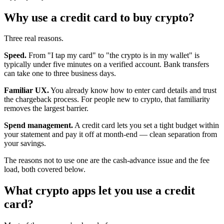
Why use a credit card to buy crypto?
Three real reasons.
Speed.
From "I tap my card" to "the crypto is in my wallet" is
typically under five minutes on a verified account. Bank transfers
can take one to three business days.
Familiar UX.
You already know how to enter card details and trust
the chargeback process. For people new to crypto, that familiarity
removes the largest barrier.
Spend management.
A credit card lets you set a tight budget within
your statement and pay it off at month-end — clean separation from
your savings.
The reasons not to use one are the cash-advance issue and the fee
load, both covered below.
What crypto apps let you use a credit
card?