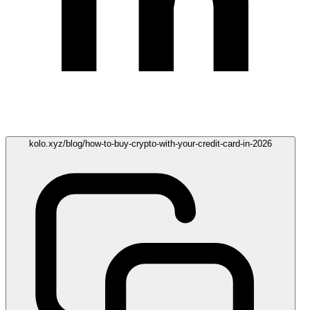
kolo.xyz/blog/how-to-buy-crypto-with-your-credit-card-in-2026