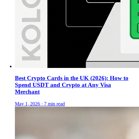
Best Crypto Cards in the UK (2026): How to
Spend USDT and Crypto at Any Visa
Merchant
May 1, 2026 · 7 min read