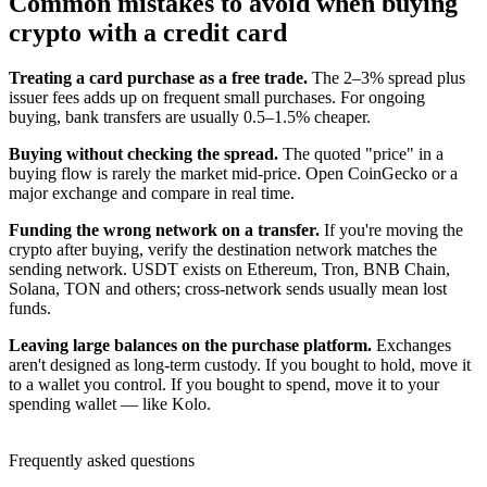
Common mistakes to avoid when buying
crypto with a credit card
Treating a card purchase as a free trade.
The 2–3% spread plus
issuer fees adds up on frequent small purchases. For ongoing
buying, bank transfers are usually 0.5–1.5% cheaper.
Buying without checking the spread.
The quoted "price" in a
buying flow is rarely the market mid-price. Open CoinGecko or a
major exchange and compare in real time.
Funding the wrong network on a transfer.
If you're moving the
crypto after buying, verify the destination network matches the
sending network. USDT exists on Ethereum, Tron, BNB Chain,
Solana, TON and others; cross-network sends usually mean lost
funds.
Leaving large balances on the purchase platform.
Exchanges
aren't designed as long-term custody. If you bought to hold, move it
to a wallet you control. If you bought to spend, move it to your
spending wallet — like Kolo.
Frequently asked questions