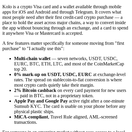
Kolo is a crypto Visa card and a wallet available through mobile
apps for iOS and Android and through Telegram. It covers what
most people need after their first credit-card crypto purchase — a
place to hold the asset across major chains, a way to convert inside
the app without bouncing through an exchange, and a card to spend
it anywhere Visa or Mastercard is accepted.
A few features matter specifically for someone moving from "first
purchase" to "I actually use this":
Multi-chain wallet
— seven networks, USDT, USDC,
EURC, BTC, ETH, LTC, and most of the CoinMarketCap
top 20.
0% mark-up on USDT, USDC, EURC
at exchange-level
rates. The spread on stablecoin-to-fiat conversion is where
most crypto cards quietly take their margin.
2% Bitcoin cashback
on every card payment for new users
— paid in BTC, not in a proprietary token.
Apple Pay and Google Pay
active right after a one-minute
Sumsub KYC. The card is usable on your phone before any
physical plastic ships.
MiCA-compliant
, Travel Rule aligned, AML-screened
transactions.