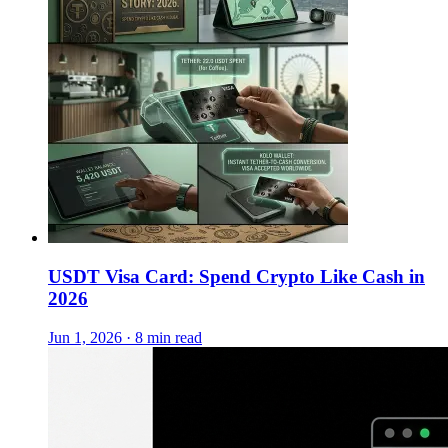
USDT Visa Card: Spend Crypto Like Cash in
2026
Jun 1, 2026 · 8 min read