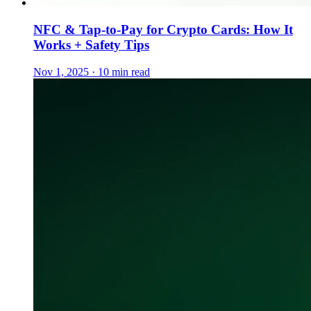
NFC & Tap-to-Pay for Crypto Cards: How It
Works + Safety Tips
Nov 1, 2025 · 10 min read