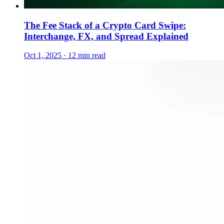
The Fee Stack of a Crypto Card Swipe:
Interchange, FX, and Spread Explained
Oct 1, 2025 · 12 min read