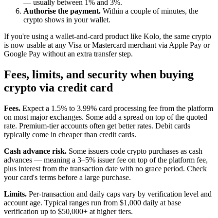
— usually between 1% and 3%.
Authorise the payment.
Within a couple of minutes, the
crypto shows in your wallet.
If you're using a wallet-and-card product like Kolo, the same crypto
is now usable at any Visa or Mastercard merchant via Apple Pay or
Google Pay without an extra transfer step.
Fees, limits, and security when buying
crypto via credit card
Fees.
Expect a 1.5% to 3.99% card processing fee from the platform
on most major exchanges. Some add a spread on top of the quoted
rate. Premium-tier accounts often get better rates. Debit cards
typically come in cheaper than credit cards.
Cash advance risk.
Some issuers code crypto purchases as cash
advances — meaning a 3–5% issuer fee on top of the platform fee,
plus interest from the transaction date with no grace period. Check
your card's terms before a large purchase.
Limits.
Per-transaction and daily caps vary by verification level and
account age. Typical ranges run from $1,000 daily at base
verification up to $50,000+ at higher tiers.