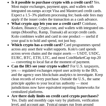
Is it possible to purchase crypto with a credit card?
Yes.
Most major exchanges, payment apps, and wallets with
integrated on-ramps accept Visa and Mastercard credit cards.
Expect a 1.5–3% platform processing fee; bank-side fees may
apply if the issuer codes the transaction as a cash advance.
What crypto app lets you use a credit card?
Coinbase,
Kraken, Binance, Crypto.com, and wallets with integrated on-
ramps (MoonPay, Ramp, Transak) all accept credit cards.
Kolo combines wallet and card in one product — useful if
your goal is to hold and spend, not just buy.
Which crypto has a credit card?
Card programmes spend
across any asset their wallet supports. Kolo's card spends
across seven chains and the major assets — USDT, USDC,
EURC, BTC, ETH, LTC, and most CoinMarketCap top-20
— converting to local fiat at the moment of payment.
Can the IRS see your crypto wallet?
For U.S. taxpayers,
yes — regulated exchanges report user activity to the IRS,
and the agency uses blockchain analytics to investigate. Keep
clean records of every purchase. Outside the U.S., the same
principle applies to your local tax authority — most
jurisdictions now have equivalent reporting frameworks for
centralized platforms.
Are there daily limits on credit card crypto purchases?
Yes. Daily and monthly caps vary by platform, verification
level, and account age. Typical ranges run from around