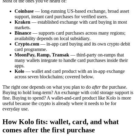
Most of the ones you've heard of:
Coinbase
— long-running US-based exchange, broad asset
support, instant card purchases for verified users.
Kraken
— established exchange with card buying in most
markets.
Binance
— supports card purchases across many regions;
availability depends on local subsidiary.
Crypto.com
— in-app card buying and its own crypto debit
card programme.
MoonPay, Ramp, Transak
— third-party on-ramps that
many wallets integrate to handle card purchases inside their
apps.
Kolo
— wallet and card product with an in-app exchange
across seven blockchains; covered below.
The right one depends on what you plan to do
after
the purchase.
Buying to hold long-term? An exchange with cold storage support is
fine. Buying to spend? A wallet-and-card product like Kolo is more
useful because the crypto is already where it needs to be for
everyday use.
How Kolo fits: wallet, card, and what
comes after the first purchase