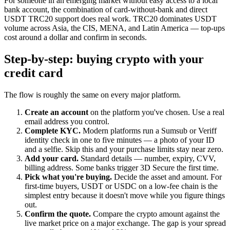
For someone in an emerging market without easy access to a local
bank account, the combination of card-without-bank and direct
USDT TRC20 support does real work. TRC20 dominates USDT
volume across Asia, the CIS, MENA, and Latin America — top-ups
cost around a dollar and confirm in seconds.
Step-by-step: buying crypto with your
credit card
The flow is roughly the same on every major platform.
Create an account
on the platform you've chosen. Use a real
email address you control.
Complete KYC.
Modern platforms run a Sumsub or Veriff
identity check in one to five minutes — a photo of your ID
and a selfie. Skip this and your purchase limits stay near zero.
Add your card.
Standard details — number, expiry, CVV,
billing address. Some banks trigger 3D Secure the first time.
Pick what you're buying.
Decide the asset and amount. For
first-time buyers, USDT or USDC on a low-fee chain is the
simplest entry because it doesn't move while you figure things
out.
Confirm the quote.
Compare the crypto amount against the
live market price on a major exchange. The gap is your spread