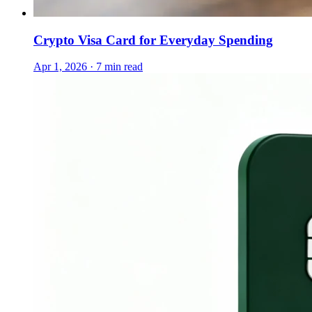
Crypto Visa Card for Everyday Spending
Apr 1, 2026 · 7 min read