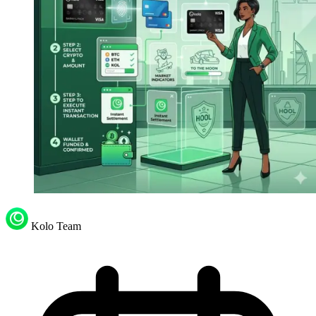
Kolo Team