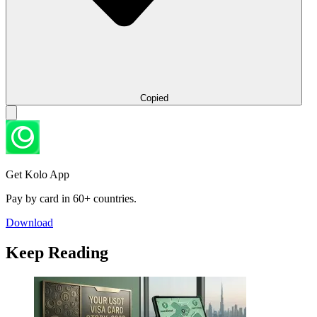
Copied
Get Kolo App
Pay by card in 60+ countries.
Download
Keep Reading