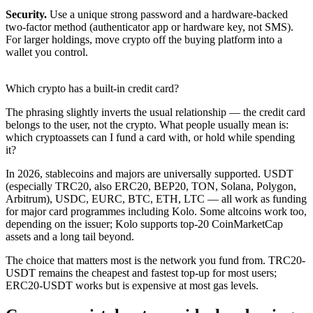
Security.
Use a unique strong password and a hardware-backed
two-factor method (authenticator app or hardware key, not SMS).
For larger holdings, move crypto off the buying platform into a
wallet you control.
Which crypto has a built-in credit card?
The phrasing slightly inverts the usual relationship — the credit card
belongs to the user, not the crypto. What people usually mean is:
which cryptoassets can I fund a card with, or hold while spending
it?
In 2026, stablecoins and majors are universally supported. USDT
(especially TRC20, also ERC20, BEP20, TON, Solana, Polygon,
Arbitrum), USDC, EURC, BTC, ETH, LTC — all work as funding
for major card programmes including Kolo. Some altcoins work too,
depending on the issuer; Kolo supports top-20 CoinMarketCap
assets and a long tail beyond.
The choice that matters most is the network you fund from. TRC20-
USDT remains the cheapest and fastest top-up for most users;
ERC20-USDT works but is expensive at most gas levels.