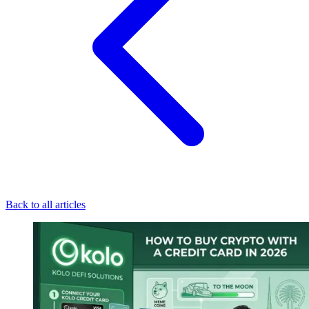
Back to all articles