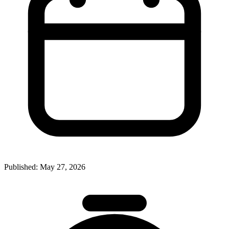
Published:
May 27, 2026