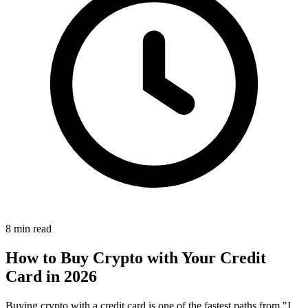
8 min read
How to Buy Crypto with Your Credit
Card in 2026
Buying crypto with a credit card is one of the fastest paths from "I